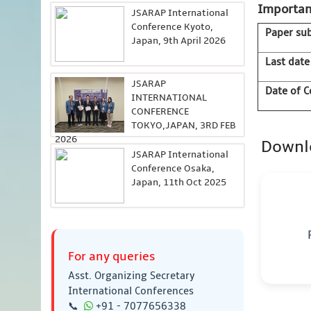
Importan
JSARAP International
Conference Kyoto,
Paper su
Japan, 9th April 2026
Last date
JSARAP
Date of C
INTERNATIONAL
CONFERENCE
TOKYO,JAPAN, 3RD FEB
2026
Downl
JSARAP International
Conference Osaka,
Japan, 11th Oct 2025
For any queries
Asst. Organizing Secretary
International Conferences
📞
+91 - 7077656338