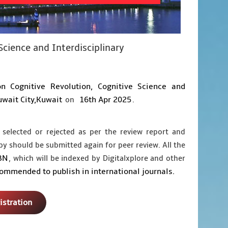
Science and Interdisciplinary
on Cognitive Revolution, Cognitive Science and
wait City,Kuwait
16th Apr 2025
on
.
 selected or rejected as per the review report and
py should be submitted again for peer review. All the
BN
, which will be indexed by Digitalxplore and other
commended to publish in international journals.
istration