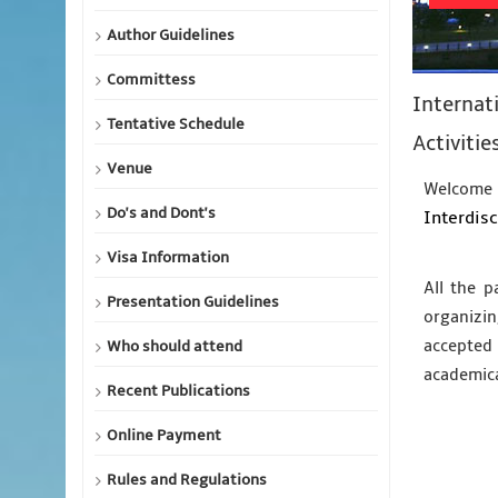
Author Guidelines
Committess
Internat
Tentative Schedule
Activitie
Venue
Welcome 
Do's and Dont's
Interdisc
Visa Information
All the p
Presentation Guidelines
organizin
accepted 
Who should attend
academic
Recent Publications
Online Payment
Rules and Regulations