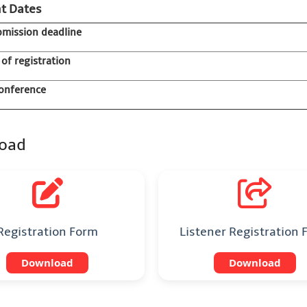
t Dates
bmission deadline
 of registration
onference
oad
Registration Form
Listener Registration
Download
Download