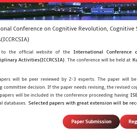
ional Conference on Cognitive Revolution, Cognitive 
s(ICCRCSIA)
International Conference 
to the official website of the
iplinary Activities(ICCRCSIA)
Ku
. The conference will be held at
apers will be peer reviewed by 2-3 experts. The paper will be
g committee decision. If the paper needs revising, the revised co
IS
papers will be included in the conference proceeding having
Selected papers with great extension will be re
al databases.
Paper Submission
Reg