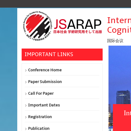
Inter
Cognit
国际会议
IMPORTANT LINKS
Conference Home
Paper Submission
Call For Paper
Important Dates
In
Registration
Publication