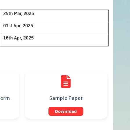
25th Mar, 2025
01st Apr, 2025
16th Apr, 2025
 Form
Sample Paper
Download