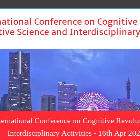
national Conference on Cognitive
ive Science and Interdisciplinary
ternational Conference on Cognitive Revolu
Interdisciplinary Activities - 16th Apr 2