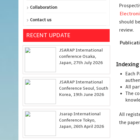
Prospecti
Collaboration
Electron
Contact us
should be
review.
RECENT UPDATE
Publicati
JSARAP International
conference Osaka,
Japan, 27th July 2026
Indexing
Each P
authent
JSARAP International
All pa
Conference Seoul, South
The co
Korea, 19th June 2026
knowle
Jsarap International
All regis
Conference Tokyo,
the paper
Japan, 26th April 2026