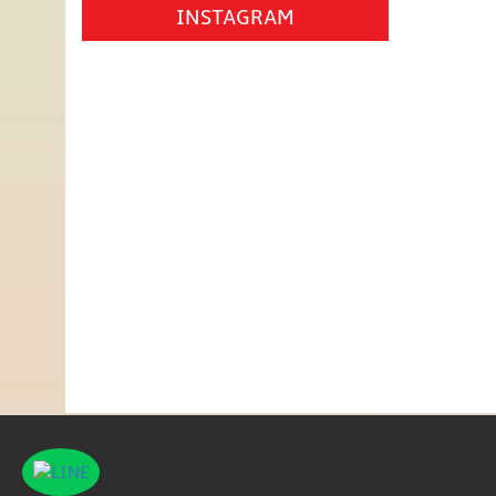
INSTAGRAM