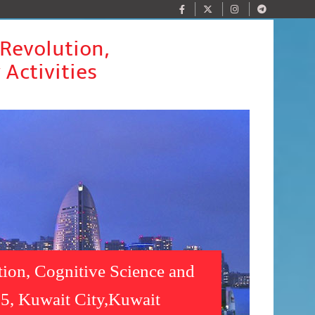
 Revolution,
 Activities
tion, Cognitive Science and
025, Kuwait City,Kuwait