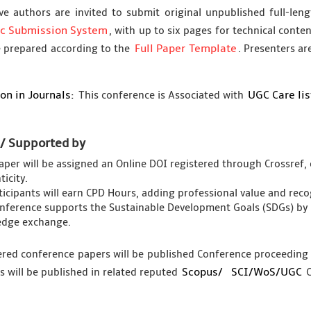
ve authors are invited to submit original unpublished full-le
ic Submission System
, with up to six pages for technical conte
Full Paper Template
 prepared according to the
. Presenters ar
on in Journals:
UGC Care li
This conference is Associated with
 / Supported by
aper will be assigned an Online DOI registered through Crossref, 
icity.
rticipants will earn CPD Hours, adding professional value and re
nference supports the Sustainable Development Goals (SDGs) by 
dge exchange.
tered conference papers will be published Conference proceedin
Scopus/
SCI/WoS/UGC
s will be published in related reputed
C