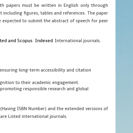
ngth papers must be written in English only through
nt including figures, tables and references. The paper
e expected to submit the abstract of speech for peer
sted and Scopus
Indexed
International journals.
ensuring long-term accessibility and citation
cognition to their academic engagement.
promoting responsible research and global
g (Having ISBN Number) and the extended versions of
are Listed international journals.