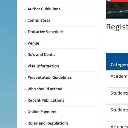
Author Guidelines
Committess
Regis
Tentative Schedule
Venue
Do's and Dont's
Categor
Visa Information
Academic
Presentation Guidelines
Who should attend
Students
Recent Publications
Students
Online Payment
Rules and Regulations
Attendee