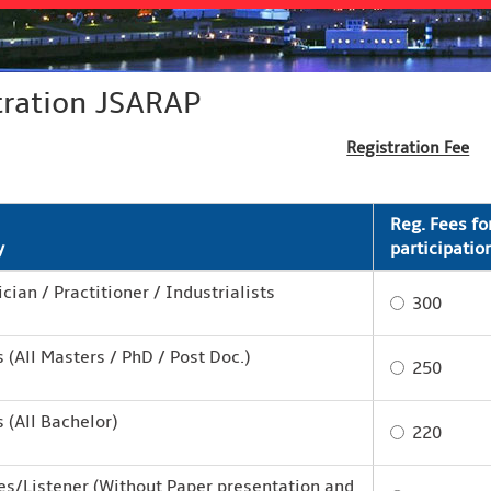
tration JSARAP
Registration Fee
Reg. Fees fo
y
participatio
ian / Practitioner / Industrialists
300
 (All Masters / PhD / Post Doc.)
250
 (All Bachelor)
220
s/Listener (Without Paper presentation and