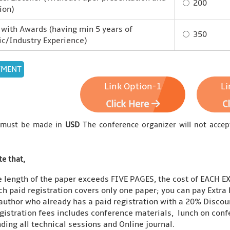
200
ion)
with Awards (having min 5 years of
350
c/Industry Experience)
Link Option-1
Li
Click Here
C
 must be made in
USD
The conference organizer will not accep
te that,
he length of the paper exceeds FIVE PAGES, the cost of EACH 
ch paid registration covers only one paper; you can pay Extr
 author who already has a paid registration with a 20% Discoun
gistration fees includes conference materials, lunch on conf
ding all technical sessions and Online journal.