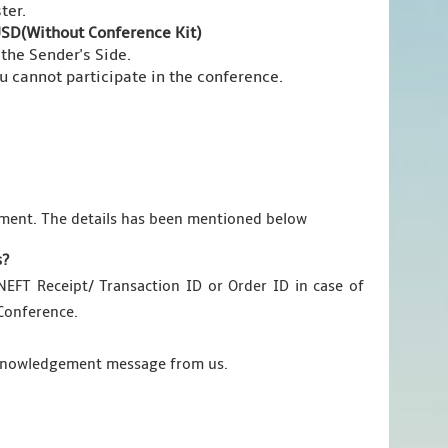
ter.
SD(Without Conference Kit)
 the Sender's Side.
ou cannot participate in the conference.
ment. The details has been mentioned below
s?
EFT Receipt/ Transaction ID or Order ID in case of
 Conference.
acknowledgement message from us.