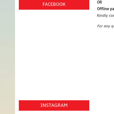
OR
FACEBOOK
Offline 
Kindly co
For any q
INSTAGRAM