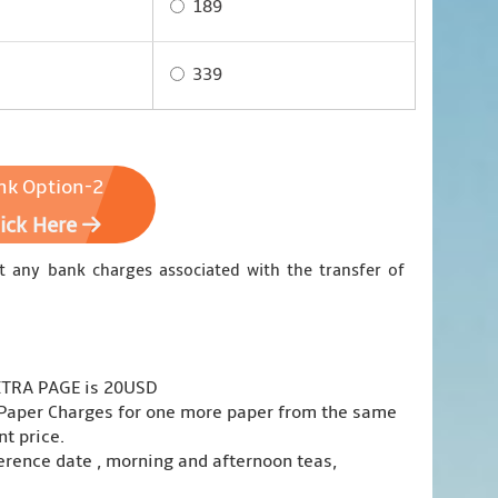
189
339
nk Option-2
lick Here
t any bank charges associated with the transfer of
EXTRA PAGE is 20USD
a Paper Charges for one more paper from the same
t price.
erence date , morning and afternoon teas,