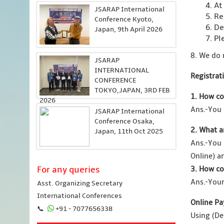
4. At
JSARAP International
5. Re
Conference Kyoto,
6. De
Japan, 9th April 2026
7. Pl
8. We do 
JSARAP
INTERNATIONAL
Registrat
CONFERENCE
TOKYO,JAPAN, 3RD FEB
1. How co
2026
Ans.-You 
JSARAP International
Conference Osaka,
2. What a
Japan, 11th Oct 2025
Ans.-You
Online) a
For any queries
3. How co
Ans.-Your
Asst. Organizing Secretary
International Conferences
Online Pa
📞
+91 - 7077656338
Using (De