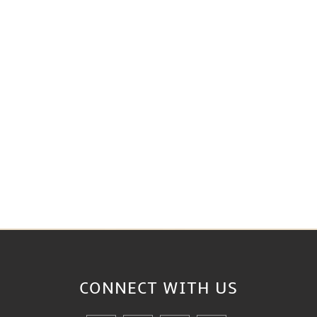
CONNECT WITH
US