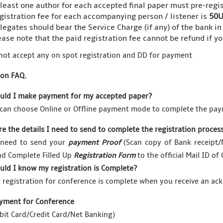
 least one author for each accepted final paper must pre-regis
gistration fee for each accompanying person / listener is
50U
legates should bear the Service Charge (if any) of the bank in
ease note that the paid registration fee cannot be refund if y
not accept any on spot registration and DD for payment
ion FAQ.
uld I make payment for my accepted paper?
can choose Online or Offline payment mode to complete the pay
re the details I need to send to complete the registration proces
 need to send your
payment Proof
(Scan copy of Bank receipt/N
nd Complete Filled Up
Registration Form
to the official Mail ID of
uld I know my registration is Complete?
 registration for conference is complete when you receive an 
yment for Conference
bit Card/Credit Card/Net Banking)