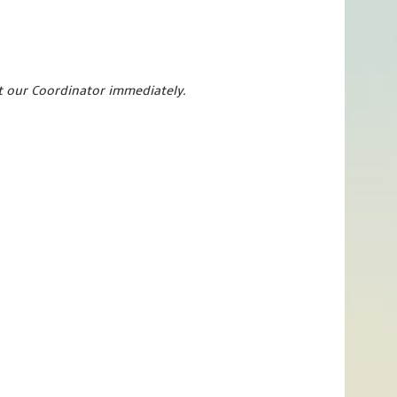
ct our Coordinator immediately.