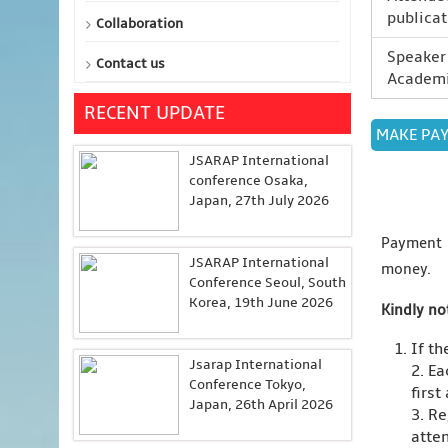
publicat
Collaboration
Speaker 
Contact us
Academi
RECENT UPDATE
JSARAP International
conference Osaka,
Japan, 27th July 2026
Payment
JSARAP International
money.
Conference Seoul, South
Korea, 19th June 2026
Kindly no
If t
Jsarap International
2. Ea
Conference Tokyo,
first
Japan, 26th April 2026
3. Re
atten