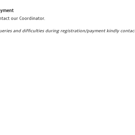
payment
ntact our Coordinator.
ueries and difficulties during registration/payment kindly conta