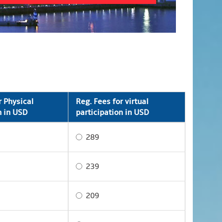
r Physical
Reg. Fees for virtual
n in USD
participation in USD
289
239
209