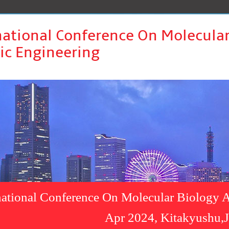
national Conference On Molecula
ic Engineering
national Conference On Molecular Biology A
Apr 2024, Kitakyushu,