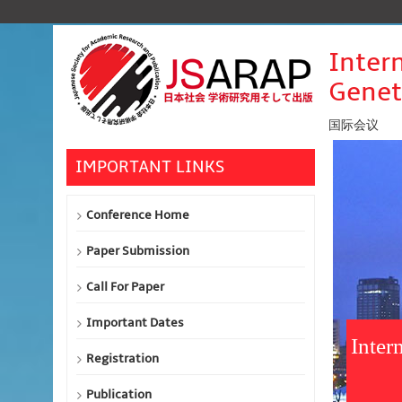
Inter
Genet
国际会议
IMPORTANT LINKS
Conference Home
Paper Submission
Call For Paper
Important Dates
Inter
Registration
Publication