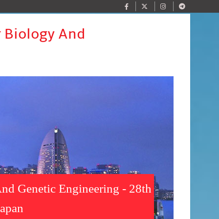
r Biology And
nd Genetic Engineering - 28th
Japan