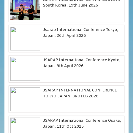
South Korea, 19th June 2026
Jsarap International Conference Tokyo,
Japan, 26th April 2026
JSARAP International Conference Kyoto,
Japan, 9th April 2026
JSARAP INTERNATIONAL CONFERENCE
TOKYO,JAPAN, 3RD FEB 2026
JSARAP International Conference Osaka,
Japan, 11th Oct 2025