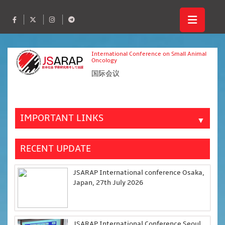
International Conference on Small Animal
Oncology
国际会议
IMPORTANT LINKS
▼
RECENT UPDATE
JSARAP International conference Osaka,
Japan, 27th July 2026
JSARAP International Conference Seoul,