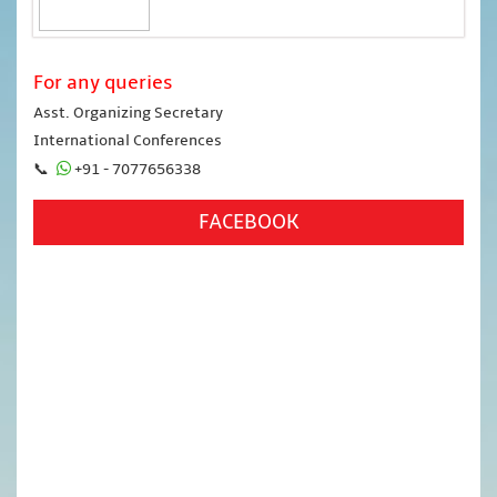
For any queries
Asst. Organizing Secretary
International Conferences
📞
+91 - 7077656338
FACEBOOK