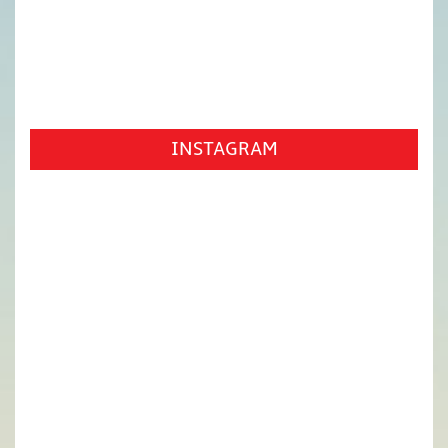
INSTAGRAM