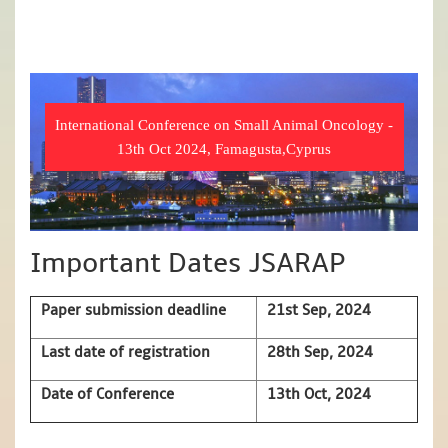
International Conference on Small Animal Oncology -
13th Oct 2024, Famagusta,Cyprus
Important Dates JSARAP
Paper submission deadline
21st Sep, 2024
Last date of registration
28th Sep, 2024
Date of Conference
13th Oct, 2024