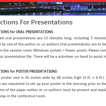
ctions For Presentations
IONS for ORAL PRESENTATIONS
ed oral presentations are 15 minutes long, including 5 minut
 by one of the author or co-authors.Oral presentations are to be
 in the session room (Windows system + Power point). Please com
ur presentation file. There will be a volunteer on hand to assist i
IONS for POSTER PRESENTATIONS
oster size is 36 inches wide by 48 inches high (3 ft. x 4 ft.
ou are requested to set up your poster in the morning prior to 
One of the paper author or co-authors must be present and availab
play in the conference room.