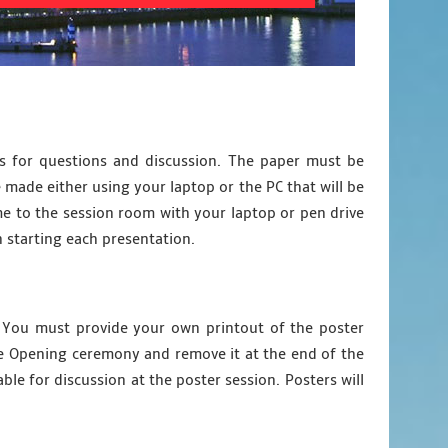
es for questions and discussion. The paper must be
 made either using your laptop or the PC that will be
e to the session room with your laptop or pen drive
n starting each presentation.
). You must provide your own printout of the poster
the Opening ceremony and remove it at the end of the
le for discussion at the poster session. Posters will