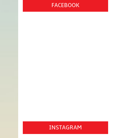
FACEBOOK
INSTAGRAM