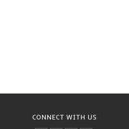
CONNECT WITH
US