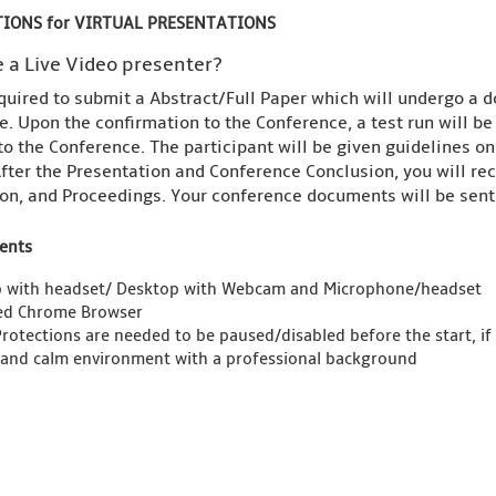
IONS for VIRTUAL PRESENTATIONS
 a Live Video presenter?
quired to submit a Abstract/Full Paper which will undergo a d
. Upon the confirmation to the Conference, a test run will b
to the Conference. The participant will be given guidelines o
fter the Presentation and Conference Conclusion, you will rece
on, and Proceedings. Your conference documents will be sent 
ents
 with headset/ Desktop with Webcam and Microphone/headset
ed Chrome Browser
Protections are needed to be paused/disabled before the start, if
 and calm environment with a professional background