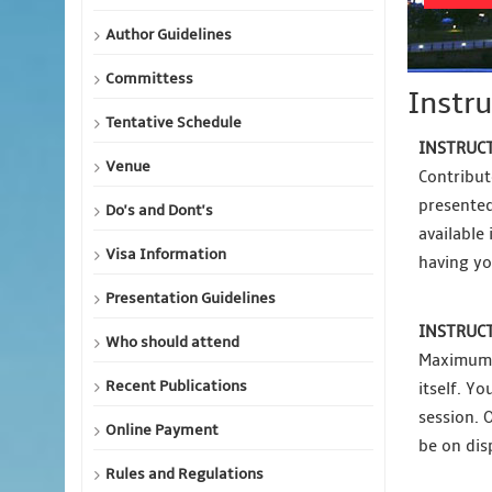
Author Guidelines
Committess
Instru
Tentative Schedule
INSTRUCT
Venue
Contribut
presented
Do's and Dont's
available
Visa Information
having yo
Presentation Guidelines
INSTRUCT
Who should attend
Maximum p
Recent Publications
itself. Y
session. 
Online Payment
be on dis
Rules and Regulations