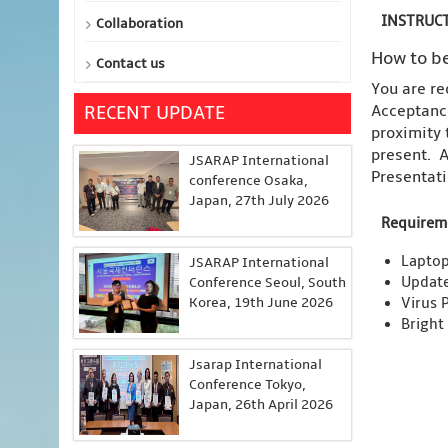
INSTRUCT
Collaboration
How to be
Contact us
You are re
Acceptance
RECENT UPDATE
proximity 
present. A
JSARAP International
Presentati
conference Osaka,
Japan, 27th July 2026
Requirem
Laptop
JSARAP International
Updat
Conference Seoul, South
Korea, 19th June 2026
Virus 
Bright
Jsarap International
Conference Tokyo,
Japan, 26th April 2026