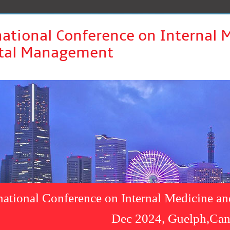
national Conference on Internal 
tal Management
rnational Conference on Internal Medicine a
Dec 2024, Guelph,Ca