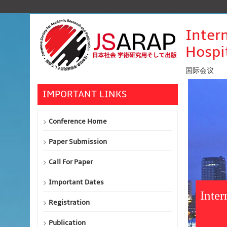
Inter
Hospi
国际会议
IMPORTANT LINKS
Conference Home
Paper Submission
Call For Paper
Important Dates
Inte
Registration
Publication