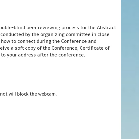
ouble-blind peer reviewing process for the Abstract
e conducted by the organizing committee in close
n how to connect during the Conference and
ive a soft copy of the Conference, Certificate of
to your address after the conference.
 not will block the webcam.