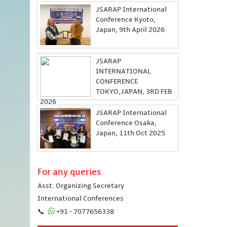
JSARAP International
Conference Kyoto,
Japan, 9th April 2026
JSARAP
INTERNATIONAL
CONFERENCE
TOKYO,JAPAN, 3RD FEB
2026
JSARAP International
Conference Osaka,
Japan, 11th Oct 2025
For any queries
Asst. Organizing Secretary
International Conferences
📞
+91 - 7077656338