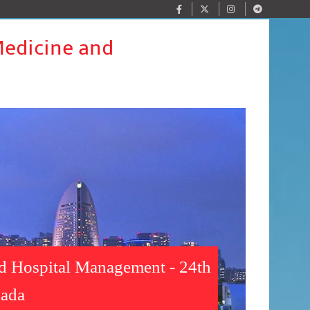
Medicine and
nd Hospital Management - 24th
nada