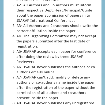
and after the conference.
A2- All Authors and Co-authors must inform
their respective Dept. Head/Principal/Guide
about the paper submission of papers in to
JSARAP International Conferences.
A3- All Authors and Co-authors should write the
correct affiliation inside the paper.
A4- The Organizing Committee may not accept
the papers submitted after the last date of
registration.
A5- JSARAP accepts each paper for conference
after doing the review by three JSARAP
Reviewers.
A6- JSARAP never publishes the author's or co-
author's emails online.
A7- JSARAP can’t add, modify or delete any
author’s or co-author’s name inside the paper
after the registration of the paper without the
permission of all authors and co-authors
present inside the paper.
A8- JSARAP never publishes any unregistered