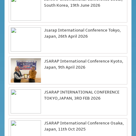
South Korea, 19th June 2026
Jsarap International Conference Tokyo,
Japan, 26th April 2026
JSARAP International Conference Kyoto,
Japan, 9th April 2026
JSARAP INTERNATIONAL CONFERENCE
TOKYO,JAPAN, 3RD FEB 2026
JSARAP International Conference Osaka,
Japan, 11th Oct 2025