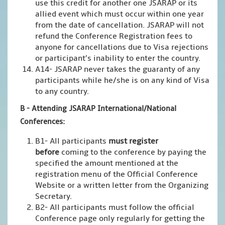
use this credit for another one JSARAP or its
allied event which must occur within one year
from the date of cancellation. JSARAP will not
refund the Conference Registration fees to
anyone for cancellations due to Visa rejections
or participant’s inability to enter the country.
A14- JSARAP never takes the guaranty of any
participants while he/she is on any kind of Visa
to any country.
B - Attending JSARAP International/National
Conferences:
B1- All participants
must register
before
coming to the conference by paying the
specified the amount mentioned at the
registration menu of the Official Conference
Website or a written letter from the Organizing
Secretary.
B2- All participants must follow the official
Conference page only regularly for getting the