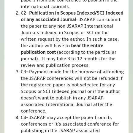
papers from the conference to publish in the
international Journals.
C2-
Publication in Scopus Indexed/SCI Indexed
or any associated Journal
: JSARAP can submit
the paper to any non-JSARAP International
Journals indexed in Scopus or SCI on the
written request by the author. In such a case,
the author will have to
bear the entire
publication cost
(according to the particular
journal). It may take 3 to 12 months for the
review and publication process.
C3- Payment made for the purpose of attending
the JSARAP conferences will not be refunded if
the registered paper is not selected for any
Scopus or SCI Indexed journal or if the author
doesn’t want to publish in any JSARAP
associated International Journal after the
conference.
C4- JSARAP may accept the paper from its
conferences or it’s associated conference for
publishing in the JSARAP associated