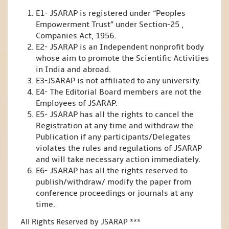
E1- JSARAP is registered under “Peoples
Empowerment Trust” under Section-25 ,
Companies Act, 1956.
E2- JSARAP is an Independent nonprofit body
whose aim to promote the Scientific Activities
in India and abroad.
E3-JSARAP is not affiliated to any university.
E4- The Editorial Board members are not the
Employees of JSARAP.
E5- JSARAP has all the rights to cancel the
Registration at any time and withdraw the
Publication if any participants/Delegates
violates the rules and regulations of JSARAP
and will take necessary action immediately.
E6- JSARAP has all the rights reserved to
publish/withdraw/ modify the paper from
conference proceedings or journals at any
time.
All Rights Reserved by JSARAP ***