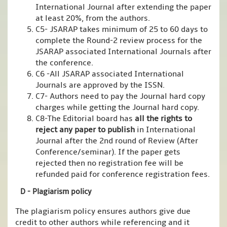
International Journal after extending the paper
at least 20%, from the authors.
C5- JSARAP takes minimum of 25 to 60 days to
complete the Round-2 review process for the
JSARAP associated International Journals after
the conference.
C6 -All JSARAP associated International
Journals are approved by the ISSN.
C7- Authors need to pay the Journal hard copy
charges while getting the Journal hard copy.
C8-The Editorial board has
all the rights to
reject any paper to publish
in International
Journal after the 2nd round of Review (After
Conference/seminar). If the paper gets
rejected then no registration fee will be
refunded paid for conference registration fees.
D - Plagiarism policy
The plagiarism policy ensures authors give due
credit to other authors while referencing and it