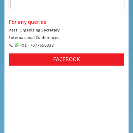
For any queries
Asst. Organizing Secretary
International Conferences
📞
+91 - 7077656338
FACEBOOK