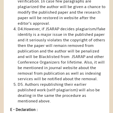
verification. In case few paragraphs are
plagiarized the author will be given a chance to
modify the published paper and the research
paper will be restored in website after the
editor’s approval.
D4.However, if JSARAP decides plagiarism/fake
identity is a major issue in the published paper
and it seriously violates the copyright of others
then the paper will remain removed from
publication and the author will be penalized
and will be Blacklisted from JSARAP and other
Conference Organizers for lifetime. Also, it will
be mentioned in journal website about the
removal from publication as well as indexing
services will be notified about the removal.
D5. Authors republishing their earlier
published work (self-plagiarism) will also be
dealing in the same the procedure as
mentioned above.
E - Declaration
: