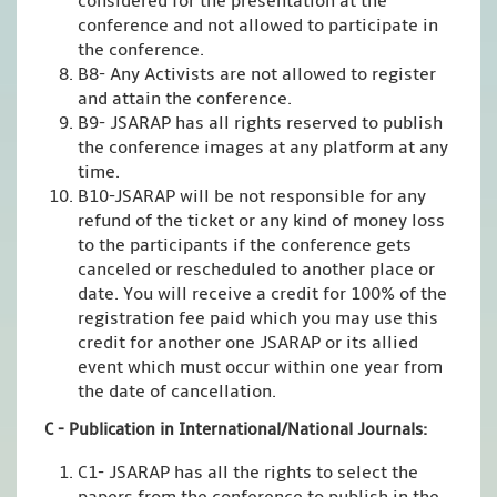
considered for the presentation at the
conference and not allowed to participate in
the conference.
B8- Any Activists are not allowed to register
and attain the conference.
B9- JSARAP has all rights reserved to publish
the conference images at any platform at any
time.
B10-JSARAP will be not responsible for any
refund of the ticket or any kind of money loss
to the participants if the conference gets
canceled or rescheduled to another place or
date. You will receive a credit for 100% of the
registration fee paid which you may use this
credit for another one JSARAP or its allied
event which must occur within one year from
the date of cancellation.
C - Publication in International/National Journals:
C1- JSARAP has all the rights to select the