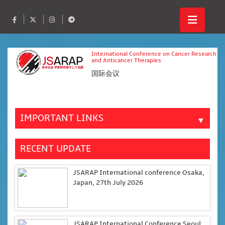
International Conference on Cancer Research
and Anticancer Therapies
国际会议
IMPORTANT LINKS
▼
RECENT UPDATE
JSARAP International conference Osaka,
Japan, 27th July 2026
JSARAP International Conference Seoul,