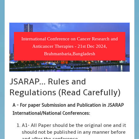
International Conference on Cancer Research and
Anticancer Therapies - 21st Dec 2024,
Brahmanbaria,Bangladesh
JSARAP... Rules and
Regulations (Read Carefully)
A -
For paper Submission and Publication in JSARAP
International/National Conferences
:
A1- All Paper should be the original one and it
should not be published in any manner before