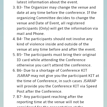
latest information about the event.
B3- The Organizer may change the venue and
date at any time before the conference. If the
organizing Committee decides to change the
venue and Date of Event, all registered
participants (Only) will get the information via
mail and Phone.
B4- The participants should not involve any
kind of violence inside and outside of the
venue at any time before and after the event.
B5- The participants must bring their original
ID card while attending the Conference
otherwise you can’t attend the conference.
B6- Due to a shortage of Conference KIT
JSARAP may not give you the participant KIT at
the time of Conference, in such cases JSARAP
will provide you the Conference KIT via Speed
Post after the Conference.
B7- Any participant reaching after the
reporting time at the venue will not be