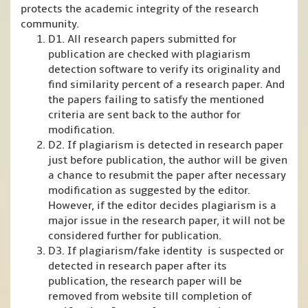
protects the academic integrity of the research
community.
D1. All research papers submitted for
publication are checked with plagiarism
detection software to verify its originality and
find similarity percent of a research paper. And
the papers failing to satisfy the mentioned
criteria are sent back to the author for
modification.
D2. If plagiarism is detected in research paper
just before publication, the author will be given
a chance to resubmit the paper after necessary
modification as suggested by the editor.
However, if the editor decides plagiarism is a
major issue in the research paper, it will not be
considered further for publication.
D3. If plagiarism/fake identity is suspected or
detected in research paper after its
publication, the research paper will be
removed from website till completion of