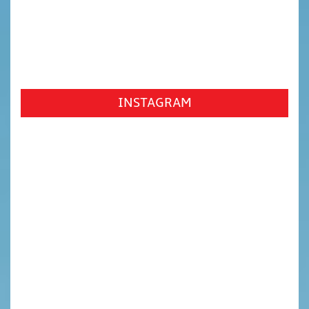
INSTAGRAM