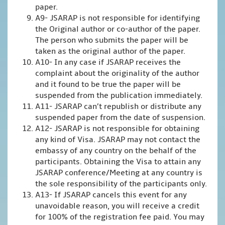
paper.
A9- JSARAP is not responsible for identifying
the Original author or co-author of the paper.
The person who submits the paper will be
taken as the original author of the paper.
A10- In any case if JSARAP receives the
complaint about the originality of the author
and it found to be true the paper will be
suspended from the publication immediately.
A11- JSARAP can’t republish or distribute any
suspended paper from the date of suspension.
A12- JSARAP is not responsible for obtaining
any kind of Visa. JSARAP may not contact the
embassy of any country on the behalf of the
participants. Obtaining the Visa to attain any
JSARAP conference/Meeting at any country is
the sole responsibility of the participants only.
A13- If JSARAP cancels this event for any
unavoidable reason, you will receive a credit
for 100% of the registration fee paid. You may