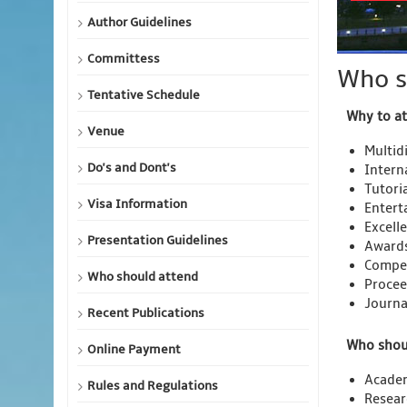
Author Guidelines
Committess
Who s
Tentative Schedule
Why to a
Venue
Multidi
Do's and Dont's
Intern
Tutori
Visa Information
Entert
Excell
Presentation Guidelines
Awards
Compet
Who should attend
Procee
Journa
Recent Publications
Who shou
Online Payment
Acade
Rules and Regulations
Resear