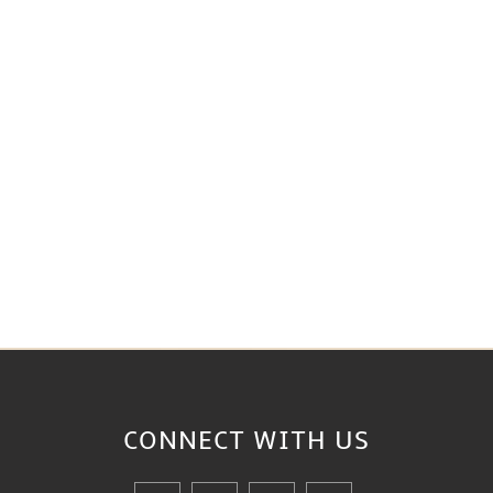
CONNECT WITH
US