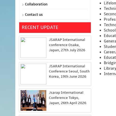
Lifelo
Collaboration
Technic
Second
Contact us
Profes
Techno
RECENT UPDATE
School
Educat
JSARAP International
Genera
conference Osaka,
Studen
Japan, 27th July 2026
Career
Educat
Bridgi
JSARAP International
Librar
Conference Seoul, South
Intern
Korea, 19th June 2026
Jsarap International
Conference Tokyo,
Japan, 26th April 2026