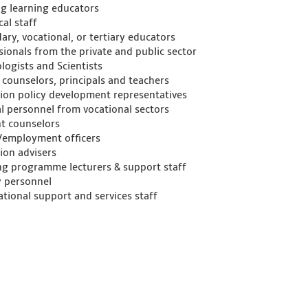
ng learning educators
al staff
ary, vocational, or tertiary educators
sionals from the private and public sector
logists and Scientists
 counselors, principals and teachers
ion policy development representatives
l personnel from vocational sectors
t counselors
/employment officers
ion advisers
ng programme lecturers & support staff
y personnel
ational support and services staff