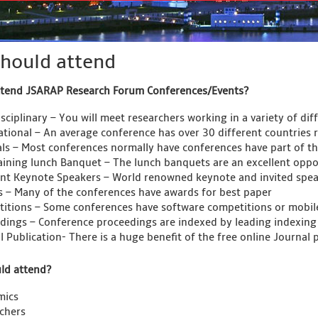
hould attend
ttend JSARAP Research Forum Conferences/Events?
sciplinary – You will meet researchers working in a variety of dif
ational – An average conference has over 30 different countries 
als – Most conferences normally have conferences have part of the
aining lunch Banquet – The lunch banquets are an excellent oppor
ent Keynote Speakers – World renowned keynote and invited spea
 – Many of the conferences have awards for best paper
itions – Some conferences have software competitions or mobil
dings – Conference proceedings are indexed by leading indexing
l Publication- There is a huge benefit of the free online Journal 
ld attend?
mics
chers