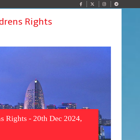
drens Rights
s Rights - 20th Dec 2024,