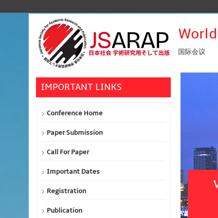
World
国际会议
IMPORTANT LINKS
Conference Home
Paper Submission
Call For Paper
Important Dates
Registration
Publication