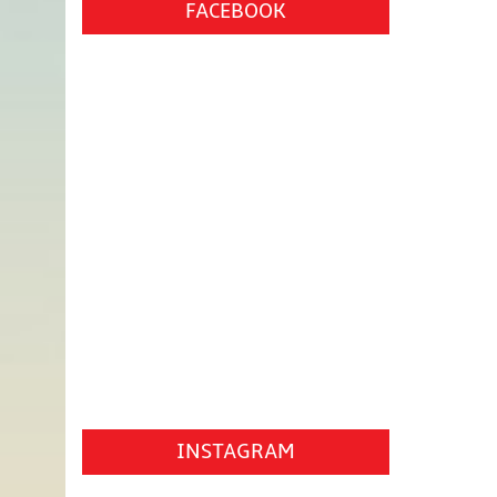
FACEBOOK
INSTAGRAM