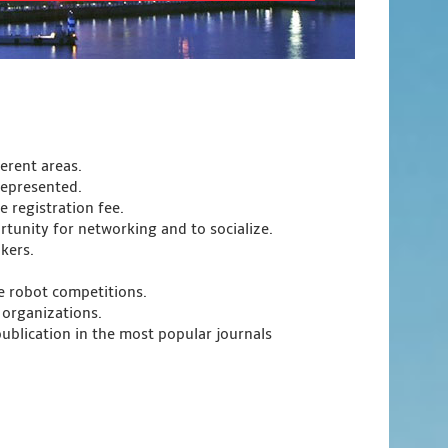
ferent areas.
represented.
 registration fee.
tunity for networking and to socialize.
kers.
e robot competitions.
 organizations.
publication in the most popular journals