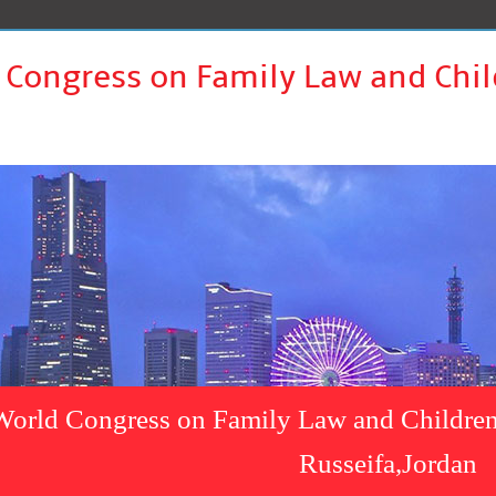
 Congress on Family Law and Chil
World Congress on Family Law and Children
Russeifa,Jordan