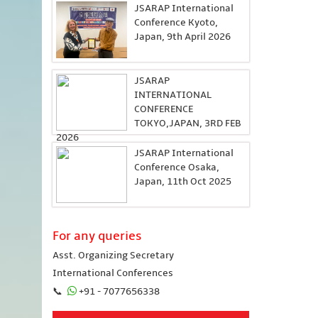
JSARAP International
Conference Kyoto,
Japan, 9th April 2026
JSARAP
INTERNATIONAL
CONFERENCE
TOKYO,JAPAN, 3RD FEB
2026
JSARAP International
Conference Osaka,
Japan, 11th Oct 2025
For any queries
Asst. Organizing Secretary
International Conferences
📞
+91 - 7077656338