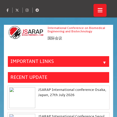
International Conference on Biomedical
Engineering and Biotechnology
国际会议
IMPORTANT LINKS
▼
RECENT UPDATE
JSARAP International conference Osaka,
Japan, 27th July 2026
JSARAP International Conference Seoul,