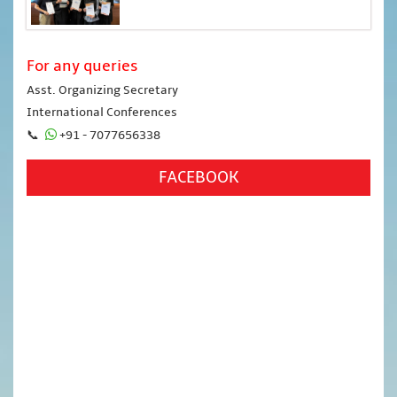
For any queries
Asst. Organizing Secretary
International Conferences
📞
+91 - 7077656338
FACEBOOK