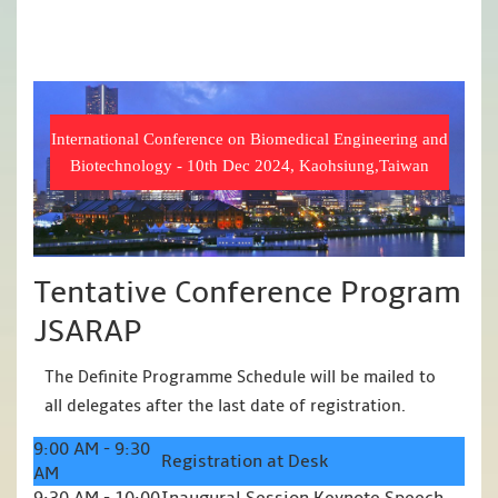
International Conference on Biomedical Engineering and
Biotechnology - 10th Dec 2024, Kaohsiung,Taiwan
Tentative Conference Program
JSARAP
The Definite Programme Schedule will be mailed to
all delegates after the last date of registration.
9:00 AM - 9:30
Registration at Desk
AM