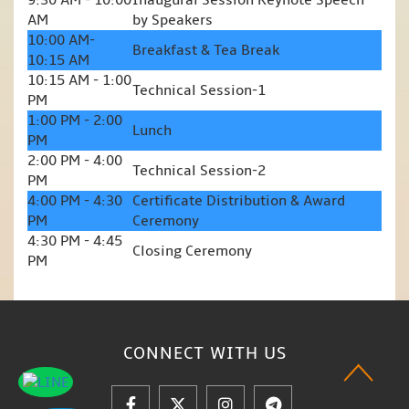
9:30 AM - 10:00
Inaugural Session Keynote Speech
AM
by Speakers
10:00 AM-
Breakfast & Tea Break
10:15 AM
10:15 AM - 1:00
Technical Session-1
PM
1:00 PM - 2:00
Lunch
PM
2:00 PM - 4:00
Technical Session-2
PM
4:00 PM - 4:30
Certificate Distribution & Award
PM
Ceremony
4:30 PM - 4:45
Closing Ceremony
PM
CONNECT WITH
US