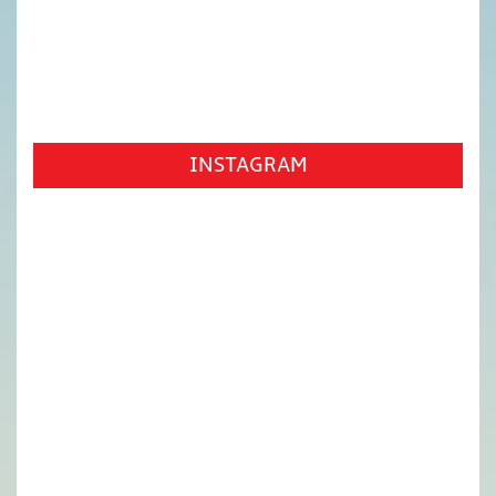
INSTAGRAM