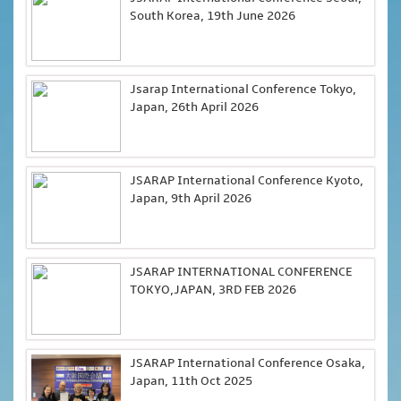
South Korea, 19th June 2026
Jsarap International Conference Tokyo,
Japan, 26th April 2026
JSARAP International Conference Kyoto,
Japan, 9th April 2026
JSARAP INTERNATIONAL CONFERENCE
TOKYO,JAPAN, 3RD FEB 2026
JSARAP International Conference Osaka,
Japan, 11th Oct 2025