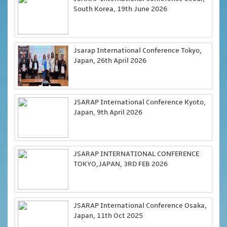
South Korea, 19th June 2026
Jsarap International Conference Tokyo,
Japan, 26th April 2026
JSARAP International Conference Kyoto,
Japan, 9th April 2026
JSARAP INTERNATIONAL CONFERENCE
TOKYO,JAPAN, 3RD FEB 2026
JSARAP International Conference Osaka,
Japan, 11th Oct 2025