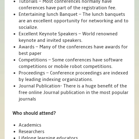
Tutorials – Most conferences normally have
conferences have part of the registration fee.
Entertaining lunch Banquet – The lunch banquets
are an excellent opportunity for networking and to
socialize.
Excellent Keynote Speakers – World renowned
keynote and invited speakers.
Awards – Many of the conferences have awards for
best paper
Competitions – Some conferences have software
competitions or mobile robot competitions.
Proceedings – Conference proceedings are indexed
by leading indexing organizations.
Journal Publication- There is a huge benefit of the
free online Journal publication in the most popular
journals
Who should attend?
Academics
Researchers
Lifelong learning educators