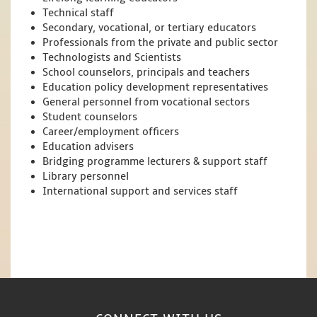
Technical staff
Secondary, vocational, or tertiary educators
Professionals from the private and public sector
Technologists and Scientists
School counselors, principals and teachers
Education policy development representatives
General personnel from vocational sectors
Student counselors
Career/employment officers
Education advisers
Bridging programme lecturers & support staff
Library personnel
International support and services staff