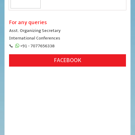
For any queries
Asst. Organizing Secretary
International Conferences
📞
+91 - 7077656338
FACEBOOK