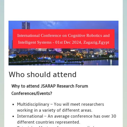
International Conference on Cognitive Robotics and
Intelligent Systems - 01st Dec 2024, Zagazig,Egypt
Who should attend
Why to attend JSARAP Research Forum
Conferences/Events?
Multidisciplinary – You will meet researchers
working in a variety of different areas.
International – An average conference has over 30
different countries represented.