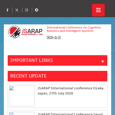
International Conference on Cognitive
Robotics and Intelligent Systems
国际会议
IMPORTANT LINKS
▼
RECENT UPDATE
JSARAP International conference Osaka,
Japan, 27th July 2026
JSARAP International Conference Seoul,