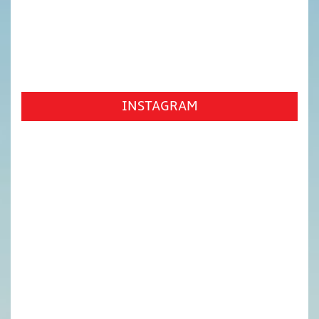
INSTAGRAM