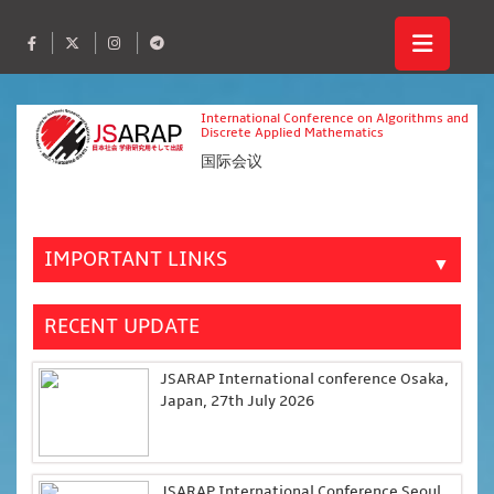
International Conference on Algorithms and
Discrete Applied Mathematics
国际会议
IMPORTANT LINKS
▼
RECENT UPDATE
JSARAP International conference Osaka,
Japan, 27th July 2026
JSARAP International Conference Seoul,