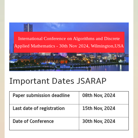
International Conference on Algorithms and Discrete
Applied Mathematics - 30th Nov 2024, Wilmington,USA
Important Dates JSARAP
Paper submission deadline
08th Nov, 2024
Last date of registration
15th Nov, 2024
Date of Conference
30th Nov, 2024