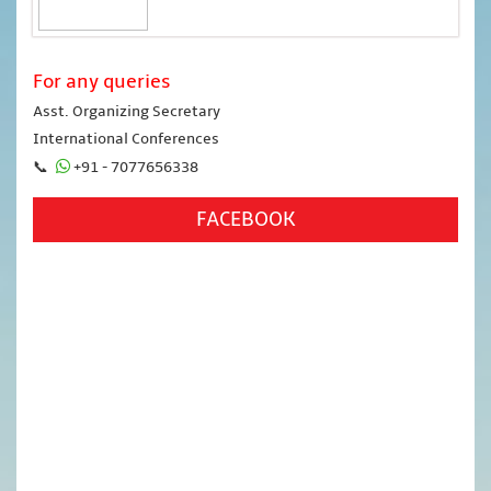
For any queries
Asst. Organizing Secretary
International Conferences
📞
+91 - 7077656338
FACEBOOK