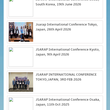
South Korea, 19th June 2026
Jsarap International Conference Tokyo,
Japan, 26th April 2026
JSARAP International Conference Kyoto,
Japan, 9th April 2026
JSARAP INTERNATIONAL CONFERENCE
TOKYO,JAPAN, 3RD FEB 2026
JSARAP International Conference Osaka,
Japan, 11th Oct 2025