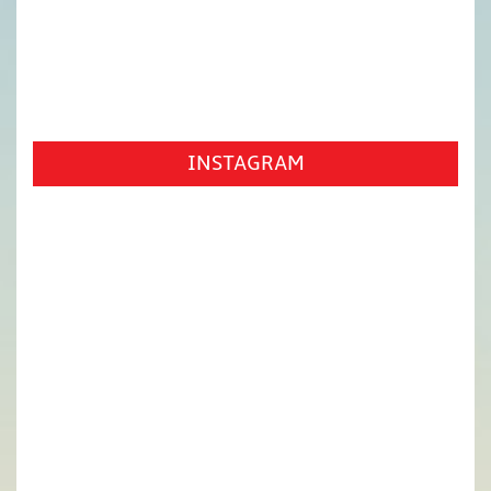
INSTAGRAM