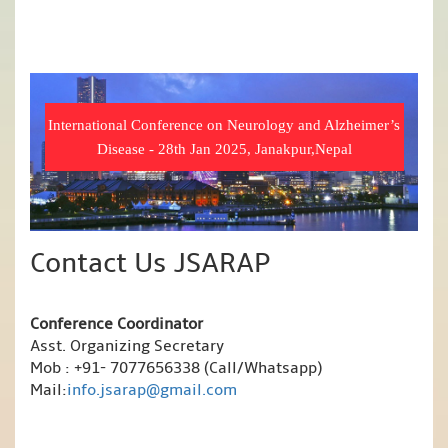
International Conference on Neurology and Alzheimer’s
Disease - 28th Jan 2025, Janakpur,Nepal
Contact Us JSARAP
Conference Coordinator
Asst. Organizing Secretary
Mob : +91- 7077656338 (Call/Whatsapp)
Mail:
info.jsarap@gmail.com