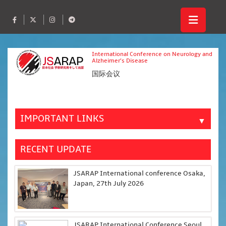
International Conference on Neurology and
Alzheimer’s Disease
国际会议
IMPORTANT LINKS
▼
RECENT UPDATE
JSARAP International conference Osaka,
Japan, 27th July 2026
JSARAP International Conference Seoul,