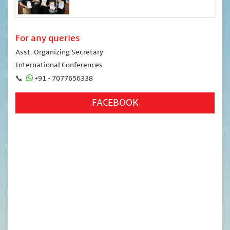
For any queries
Asst. Organizing Secretary
International Conferences
📞
+91 - 7077656338
FACEBOOK