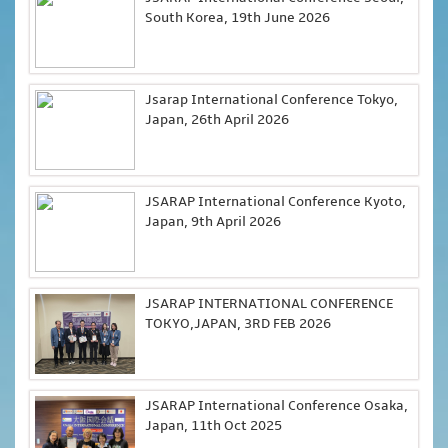
South Korea, 19th June 2026
Jsarap International Conference Tokyo,
Japan, 26th April 2026
JSARAP International Conference Kyoto,
Japan, 9th April 2026
JSARAP INTERNATIONAL CONFERENCE
TOKYO,JAPAN, 3RD FEB 2026
JSARAP International Conference Osaka,
Japan, 11th Oct 2025