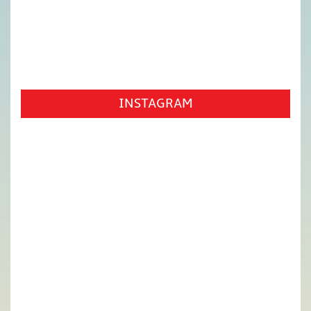
INSTAGRAM