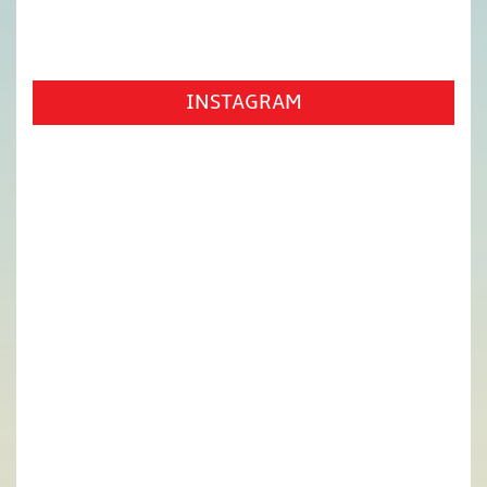
INSTAGRAM