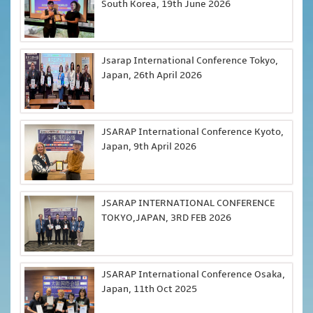
South Korea, 19th June 2026
Jsarap International Conference Tokyo,
Japan, 26th April 2026
JSARAP International Conference Kyoto,
Japan, 9th April 2026
JSARAP INTERNATIONAL CONFERENCE
TOKYO,JAPAN, 3RD FEB 2026
JSARAP International Conference Osaka,
Japan, 11th Oct 2025