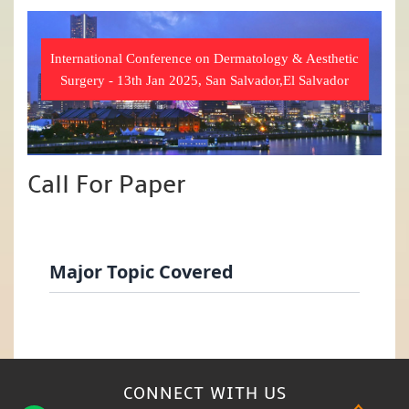
International Conference on Dermatology & Aesthetic
Surgery - 13th Jan 2025, San Salvador,El Salvador
Call For Paper
Major Topic Covered
CONNECT WITH
US