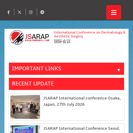
International Conference on Dermatology &
Aesthetic Surgery
国际会议
IMPORTANT LINKS
▼
RECENT UPDATE
JSARAP International conference Osaka,
Japan, 27th July 2026
JSARAP International Conference Seoul,