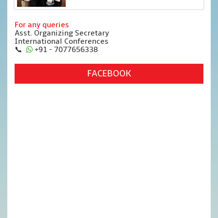
For any queries
Asst. Organizing Secretary
International Conferences
📞
+91 - 7077656338
FACEBOOK