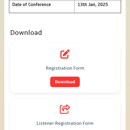
Date of Conference
13th Jan, 2025
Download
Registration Form
Download
Listener Registration Form