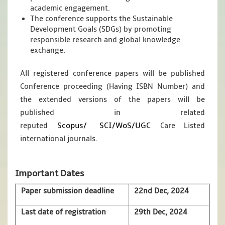
academic engagement.
The conference supports the Sustainable
Development Goals (SDGs) by promoting
responsible research and global knowledge
exchange.
All registered conference papers will be published
Conference proceeding (Having ISBN Number) and
the extended versions of the papers will be
published in related
Scopus/
SCI/WoS/UGC
reputed
Care Listed
international journals.
Important Dates
Paper submission deadline
22nd Dec, 2024
Last date of registration
29th Dec, 2024