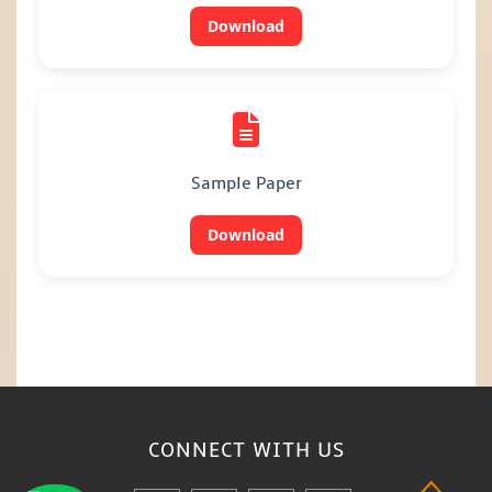
Download
Sample Paper
Download
CONNECT WITH
US