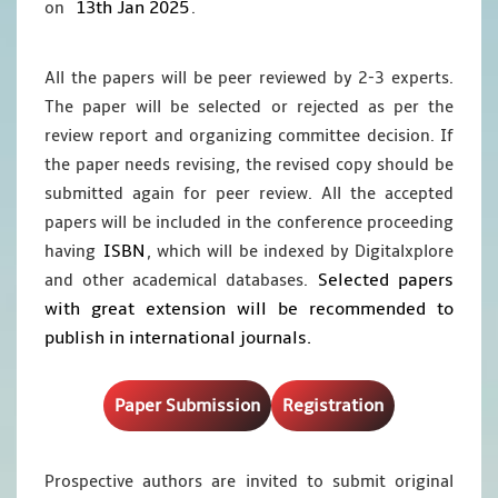
13th Jan 2025
on
.
All the papers will be peer reviewed by 2-3 experts.
The paper will be selected or rejected as per the
review report and organizing committee decision. If
the paper needs revising, the revised copy should be
submitted again for peer review. All the accepted
papers will be included in the conference proceeding
ISBN
having
, which will be indexed by Digitalxplore
Selected papers
and other academical databases.
with great extension will be recommended to
publish in international journals.
Paper Submission
Registration
Prospective authors are invited to submit original