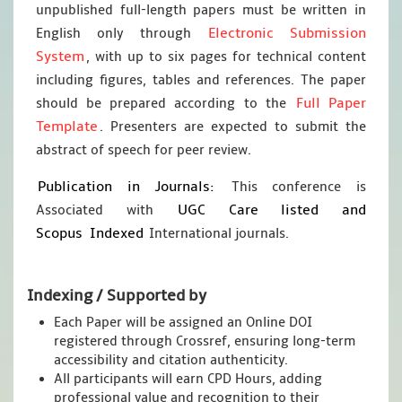
unpublished full-length papers must be written in
Electronic Submission
English only through
System
, with up to six pages for technical content
including figures, tables and references. The paper
Full Paper
should be prepared according to the
Template
. Presenters are expected to submit the
abstract of speech for peer review.
Publication in Journals:
This conference is
UGC Care listed and
Associated with
Scopus
Indexed
International journals.
Indexing / Supported by
Each Paper will be assigned an Online DOI
registered through Crossref, ensuring long-term
accessibility and citation authenticity.
All participants will earn CPD Hours, adding
professional value and recognition to their