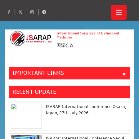
International Congress of Behavioral
Medicine
国际会议
IMPORTANT LINKS
▼
RECENT UPDATE
JSARAP International conference Osaka,
Japan, 27th July 2026
JSARAP International Conference Seoul,