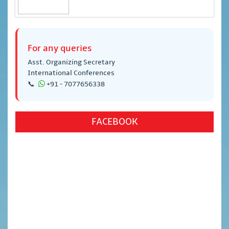
For any queries
Asst. Organizing Secretary
International Conferences
📞
+91 - 7077656338
FACEBOOK