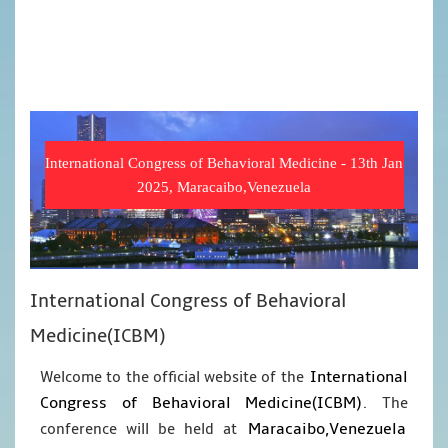
International Congress of Behavioral Medicine - 13th Jan
2025, Maracaibo,Venezuela
International Congress of Behavioral
Medicine(ICBM)
International
Welcome to the official website of the
Congress of Behavioral Medicine(ICBM)
. The
Maracaibo,Venezuela
conference will be held at