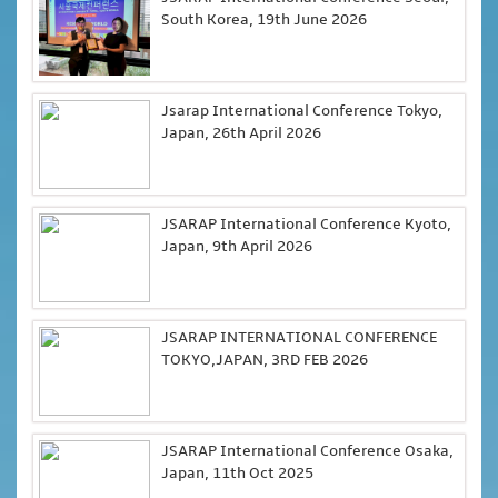
South Korea, 19th June 2026
Jsarap International Conference Tokyo,
Japan, 26th April 2026
JSARAP International Conference Kyoto,
Japan, 9th April 2026
JSARAP INTERNATIONAL CONFERENCE
TOKYO,JAPAN, 3RD FEB 2026
JSARAP International Conference Osaka,
Japan, 11th Oct 2025