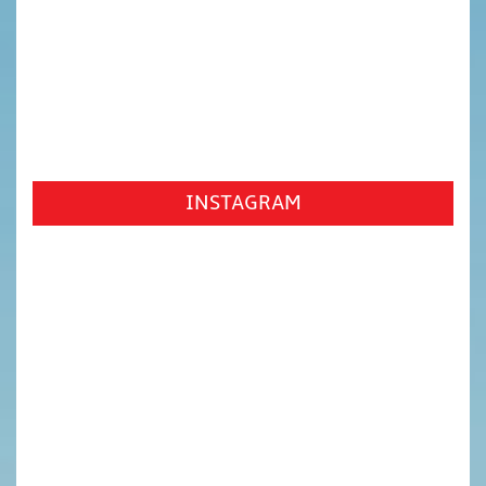
INSTAGRAM