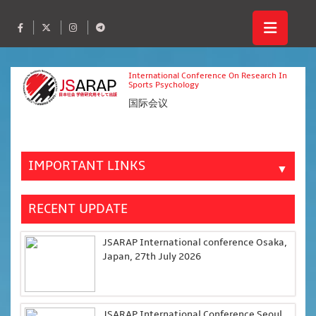
International Conference On Research In
Sports Psychology
国际会议
IMPORTANT LINKS
▼
RECENT UPDATE
JSARAP International conference Osaka,
Japan, 27th July 2026
JSARAP International Conference Seoul,