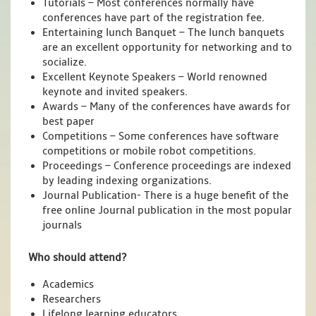
Tutorials – Most conferences normally have
conferences have part of the registration fee.
Entertaining lunch Banquet – The lunch banquets
are an excellent opportunity for networking and to
socialize.
Excellent Keynote Speakers – World renowned
keynote and invited speakers.
Awards – Many of the conferences have awards for
best paper
Competitions – Some conferences have software
competitions or mobile robot competitions.
Proceedings – Conference proceedings are indexed
by leading indexing organizations.
Journal Publication- There is a huge benefit of the
free online Journal publication in the most popular
journals
Who should attend?
Academics
Researchers
Lifelong learning educators