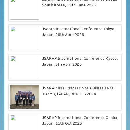
South Korea, 19th June 2026
Jsarap International Conference Tokyo,
Japan, 26th April 2026
JSARAP International Conference Kyoto,
Japan, 9th April 2026
JSARAP INTERNATIONAL CONFERENCE
TOKYO,JAPAN, 3RD FEB 2026
JSARAP International Conference Osaka,
Japan, 11th Oct 2025