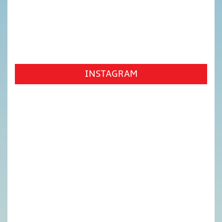
INSTAGRAM