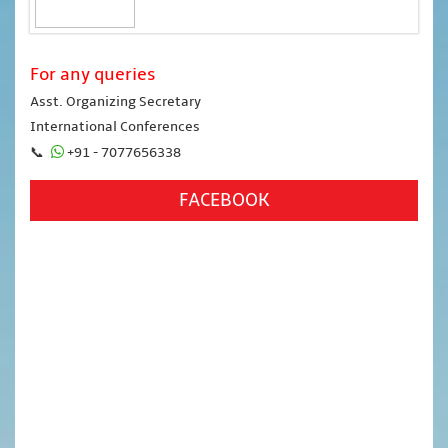
For any queries
Asst. Organizing Secretary
International Conferences
📞
+91 - 7077656338
FACEBOOK