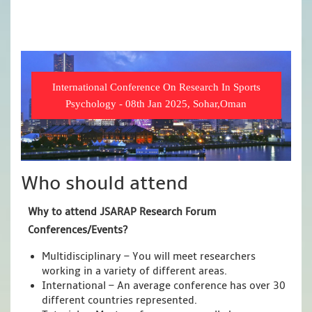
International Conference On Research In Sports
Psychology - 08th Jan 2025, Sohar,Oman
Who should attend
Why to attend JSARAP Research Forum
Conferences/Events?
Multidisciplinary – You will meet researchers
working in a variety of different areas.
International – An average conference has over 30
different countries represented.