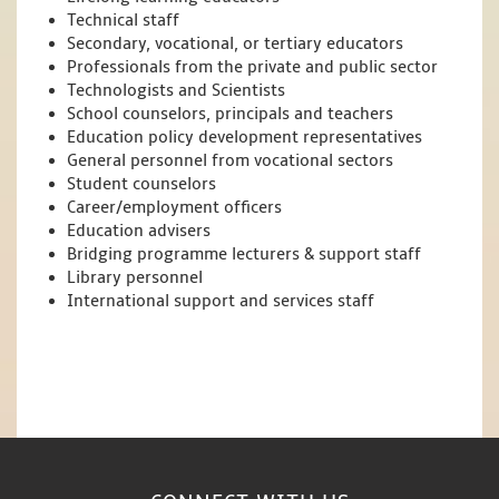
Technical staff
Secondary, vocational, or tertiary educators
Professionals from the private and public sector
Technologists and Scientists
School counselors, principals and teachers
Education policy development representatives
General personnel from vocational sectors
Student counselors
Career/employment officers
Education advisers
Bridging programme lecturers & support staff
Library personnel
International support and services staff