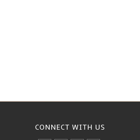
CONNECT WITH
US