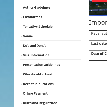
Author Guidelines
Committess
Impor
Tentative Schedule
Paper su
Venue
Last date
Do's and Dont's
Date of C
Visa Information
Presentation Guidelines
Who should attend
Recent Publications
Online Payment
Rules and Regulations