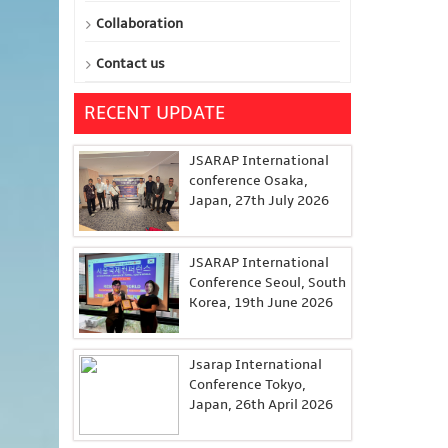
Collaboration
Contact us
RECENT UPDATE
JSARAP International
conference Osaka,
Japan, 27th July 2026
JSARAP International
Conference Seoul, South
Korea, 19th June 2026
Jsarap International
Conference Tokyo,
Japan, 26th April 2026