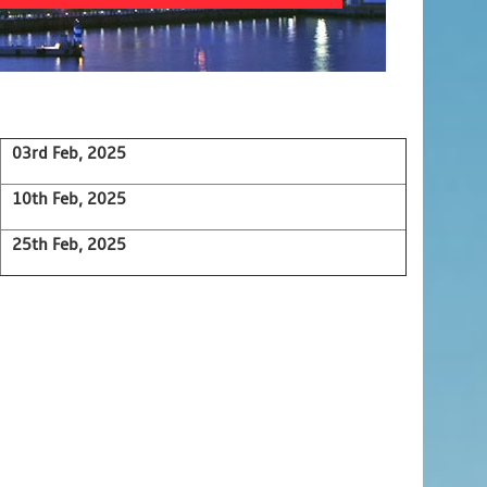
03rd Feb, 2025
10th Feb, 2025
25th Feb, 2025