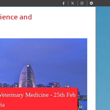
cience and
Veterinary Medicine - 25th Feb
ia