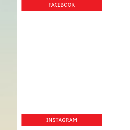
FACEBOOK
INSTAGRAM