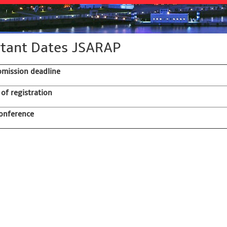
tant Dates JSARAP
bmission deadline
 of registration
onference