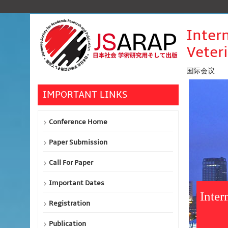
Inter
Veter
国际会议
IMPORTANT LINKS
Conference Home
Paper Submission
Call For Paper
Important Dates
Inter
Registration
Publication