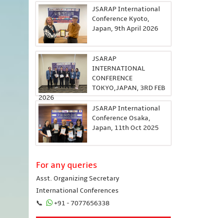
JSARAP International
Conference Kyoto,
Japan, 9th April 2026
JSARAP
INTERNATIONAL
CONFERENCE
TOKYO,JAPAN, 3RD FEB
2026
JSARAP International
Conference Osaka,
Japan, 11th Oct 2025
For any queries
Asst. Organizing Secretary
International Conferences
📞
+91 - 7077656338