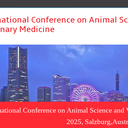
national Conference on Animal S
inary Medicine
national Conference on Animal Science and 
2025, Salzburg,Austr