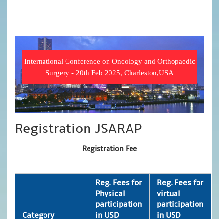
International Conference on Oncology and Orthopaedic
Surgery - 20th Feb 2025, Charleston,USA
Registration JSARAP
Registration Fee
Reg. Fees for
Reg. Fees for
Physical
virtual
participation
participation
Category
in USD
in USD