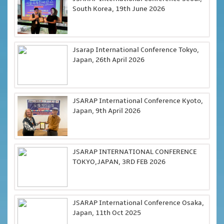
South Korea, 19th June 2026
Jsarap International Conference Tokyo,
Japan, 26th April 2026
JSARAP International Conference Kyoto,
Japan, 9th April 2026
JSARAP INTERNATIONAL CONFERENCE
TOKYO,JAPAN, 3RD FEB 2026
JSARAP International Conference Osaka,
Japan, 11th Oct 2025