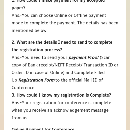
1. How could I make payment for my accepted
paper?
Ans.-You can choose Online or Offline payment
mode to complete the payment. The details has been
mentioned below
2. What are the details I need to send to complete
the registration process?
Ans.-You need to send your
payment Proof
(Scan
copy of Bank receipt/NEFT Receipt/ Transaction ID or
Order ID in case of Online) and Complete Filled
Up
Registration Form
to the official Mail ID of
Conference.
3. How could I know my registration is Complete?
Ans.-Your registration for conference is complete
when you receive an acknowledgement message
from us.
Online Payment for Conference