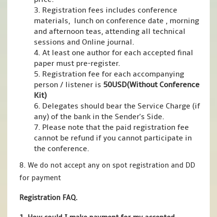
3. Registration fees includes conference
materials, lunch on conference date , morning
and afternoon teas, attending all technical
sessions and Online journal.
4. At least one author for each accepted final
paper must pre-register.
5. Registration fee for each accompanying
person / listener is
50USD(Without Conference
Kit)
6. Delegates should bear the Service Charge (if
any) of the bank in the Sender's Side.
7. Please note that the paid registration fee
cannot be refund if you cannot participate in
the conference.
8. We do not accept any on spot registration and DD
for payment
Registration FAQ.