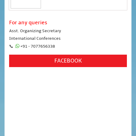
For any queries
Asst. Organizing Secretary
International Conferences
📞
+91 - 7077656338
FACEBOOK