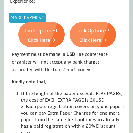
Experience)
Link Option-1
Link Option-2
Click Here
Click Here
Payment must be made in
USD
The conference
organizer will not accept any bank charges
associated with the transfer of money.
Kindly note that,
If the length of the paper exceeds FIVE PAGES,
the cost of EACH EXTRA PAGE is 20USD
2. Each paid registration covers only one paper;
you can pay Extra Paper Charges for one more
paper from the same first author who already
has a paid registration with a 20% Discount
price.