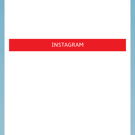
INSTAGRAM