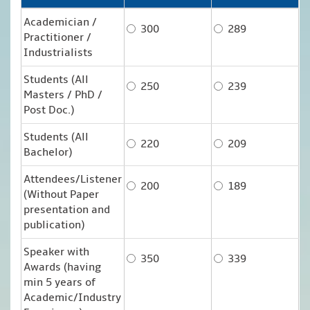
Academician /
300
289
Practitioner /
Industrialists
Students (All
250
239
Masters / PhD /
Post Doc.)
Students (All
220
209
Bachelor)
Attendees/Listener
200
189
(Without Paper
presentation and
publication)
Speaker with
350
339
Awards (having
min 5 years of
Academic/Industry