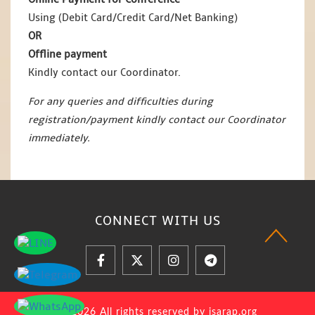
Using (Debit Card/Credit Card/Net Banking)
OR
Offline payment
Kindly contact our Coordinator.
For any queries and difficulties during
registration/payment kindly contact our Coordinator
immediately.
CONNECT WITH
US
© 2026 All rights reserved by jsarap.org