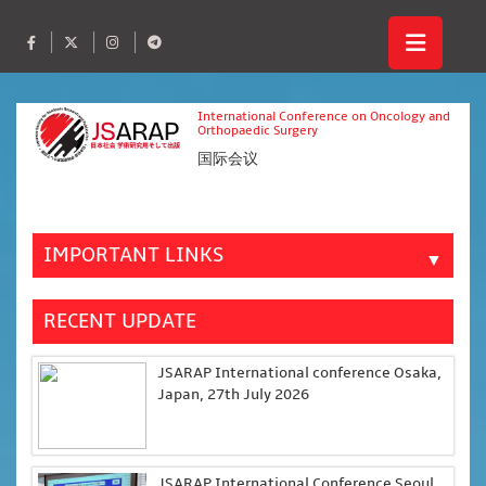
International Conference on Oncology and
Orthopaedic Surgery
国际会议
IMPORTANT LINKS
▼
RECENT UPDATE
JSARAP International conference Osaka,
Japan, 27th July 2026
JSARAP International Conference Seoul,