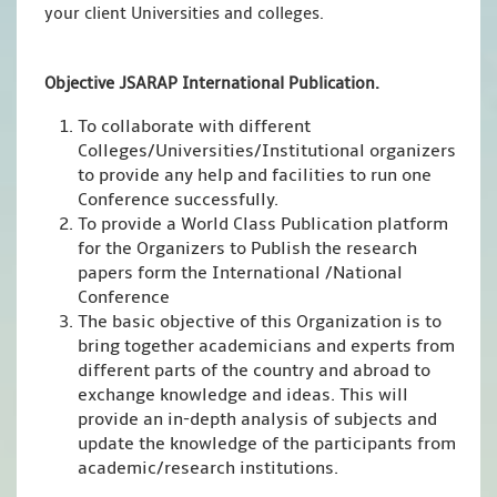
your client Universities and colleges.
Objective JSARAP International Publication.
To collaborate with different
Colleges/Universities/Institutional organizers
to provide any help and facilities to run one
Conference successfully.
To provide a World Class Publication platform
for the Organizers to Publish the research
papers form the International /National
Conference
The basic objective of this Organization is to
bring together academicians and experts from
different parts of the country and abroad to
exchange knowledge and ideas. This will
provide an in-depth analysis of subjects and
update the knowledge of the participants from
academic/research institutions.