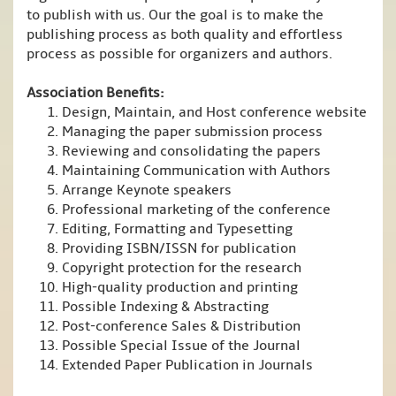
to publish with us. Our the goal is to make the
publishing process as both quality and effortless
process as possible for organizers and authors.
Association Benefits:
Design, Maintain, and Host conference website
Managing the paper submission process
Reviewing and consolidating the papers
Maintaining Communication with Authors
Arrange Keynote speakers
Professional marketing of the conference
Editing, Formatting and Typesetting
Providing ISBN/ISSN for publication
Copyright protection for the research
High-quality production and printing
Possible Indexing & Abstracting
Post-conference Sales & Distribution
Possible Special Issue of the Journal
Extended Paper Publication in Journals