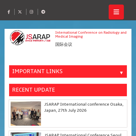
International Conference on Radiology and
Medical Imaging
国际会议
IMPORTANT LINKS
▼
RECENT UPDATE
JSARAP International conference Osaka,
Japan, 27th July 2026
JSARAP International Conference Seoul,