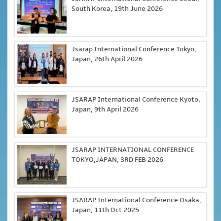
South Korea, 19th June 2026
Jsarap International Conference Tokyo,
Japan, 26th April 2026
JSARAP International Conference Kyoto,
Japan, 9th April 2026
JSARAP INTERNATIONAL CONFERENCE
TOKYO,JAPAN, 3RD FEB 2026
JSARAP International Conference Osaka,
Japan, 11th Oct 2025