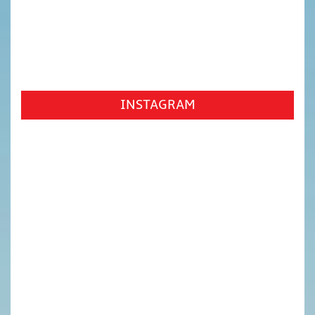
INSTAGRAM