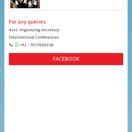
For any queries
Asst. Organizing Secretary
International Conferences
📞
+91 - 7077656338
FACEBOOK