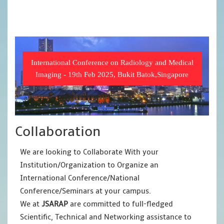
International Conference on Radiology and Medical
Imaging - 19th Feb 2025, Bukit Batok,Singapore
Collaboration
We are looking to Collaborate With your
Institution/Organization to Organize an
International Conference/National
Conference/Seminars at your campus.
We at
JSARAP
are committed to full-fledged
Scientific, Technical and Networking assistance to