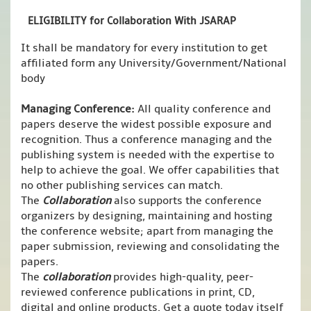
ELIGIBILITY for Collaboration With JSARAP
It shall be mandatory for every institution to get
affiliated form any University/Government/National
body
Managing Conference
:
All quality conference and
papers deserve the widest possible exposure and
recognition. Thus a conference managing and the
publishing system is needed with the expertise to
help to achieve the goal. We offer capabilities that
no other publishing services can match.
The
Collaboration
also supports the conference
organizers by designing, maintaining and hosting
the conference website; apart from managing the
paper submission, reviewing and consolidating the
papers.
The
collaboration
provides high-quality, peer-
reviewed conference publications in print, CD,
digital and online products. Get a quote today itself