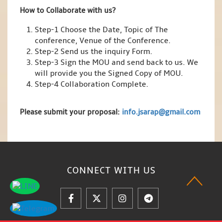
How to Collaborate with us?
Step-1 Choose the Date, Topic of The
conference, Venue of the Conference.
Step-2 Send us the inquiry Form.
Step-3 Sign the MOU and send back to us. We
will provide you the Signed Copy of MOU.
Step-4 Collaboration Complete.
Please submit your proposal:
info.jsarap@gmail.com
CONNECT WITH
US