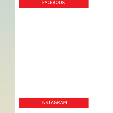
FACEBOOK
INSTAGRAM