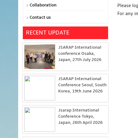
Collaboration
Please lo
For any i
Contact us
RECENT UPDATE
JSARAP International
conference Osaka,
Japan, 27th July 2026
JSARAP International
Conference Seoul, South
Korea, 19th June 2026
Jsarap International
Conference Tokyo,
Japan, 26th April 2026