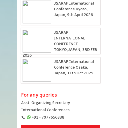
JSARAP International
Conference Kyoto,
Japan, 9th April 2026
JSARAP
INTERNATIONAL
CONFERENCE
TOKYO,JAPAN, 3RD FEB
2026
JSARAP International
Conference Osaka,
Japan, 11th Oct 2025
For any queries
Asst. Organizing Secretary
International Conferences
📞
+91 - 7077656338