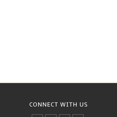
CONNECT WITH
US