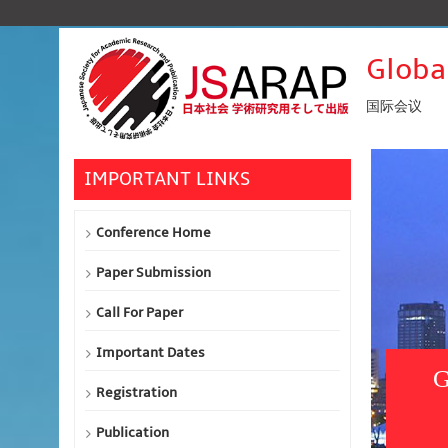
Globa
国际会议
IMPORTANT LINKS
Conference Home
Paper Submission
Call For Paper
Important Dates
G
Registration
Publication