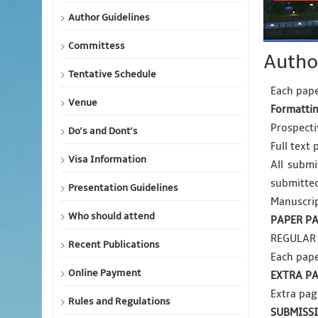
Author Guidelines
Committess
Autho
Tentative Schedule
Each pape
Venue
Formattin
Prospectiv
Do's and Dont's
Full text 
Visa Information
All submi
submitte
Presentation Guidelines
Manuscrip
Who should attend
PAPER PA
REGULAR 
Recent Publications
Each pape
Online Payment
EXTRA PA
Extra pag
Rules and Regulations
SUBMISS