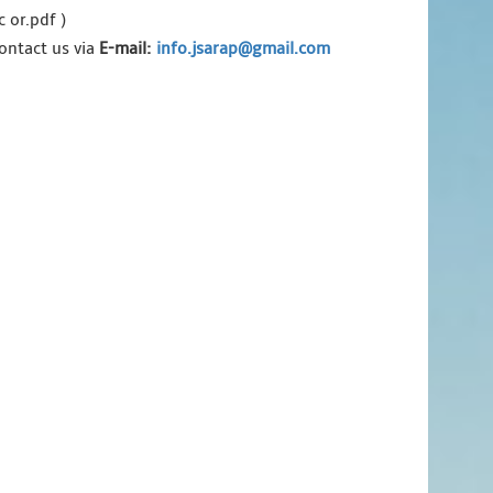
 or.pdf )
ontact us via
E-mail:
info.jsarap@gmail.com