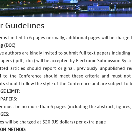
r Guidelines
r is limited to 6 pages normally, additional pages will be charge
g (
DOC
)
e authors are kindly invited to submit full text papers including 
papers (.pdf, .doc) will be accepted by Electronic Submission Syst
tted articles should report original, previously unpublished res
d to the Conference should meet these criteria and must not 
ts should follow the style of the Conference and are subject to b
GE LIMIT:
PAPERS:
r must be no more than 6 pages (including the abstract, figures,
GES:
es will be charged at $20 (US dollars) per extra page
ION METHOD: