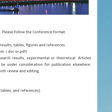
d. Please follow the Conference format.
results, tables, figures and references.
em. (.doc or.pdf)
earch results, experimental or theoretical. Articles
be under consideration for publication elsewhere.
oth review and editing.
 tables, and references).