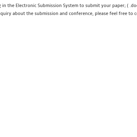
g in the Electronic Submission System to submit your paper; ( .doc
nquiry about the submission and conference, please feel free to c