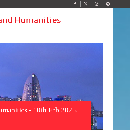
 and Humanities
umanities - 10th Feb 2025,