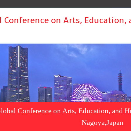
l Conference on Arts, Education,
lobal Conference on Arts, Education, and H
Nagoya,Japan