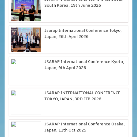
South Korea, 19th June 2026
Jsarap International Conference Tokyo,
Japan, 26th April 2026
JSARAP International Conference Kyoto,
Japan, 9th April 2026
JSARAP INTERNATIONAL CONFERENCE
TOKYO,JAPAN, 3RD FEB 2026
JSARAP International Conference Osaka,
Japan, 11th Oct 2025