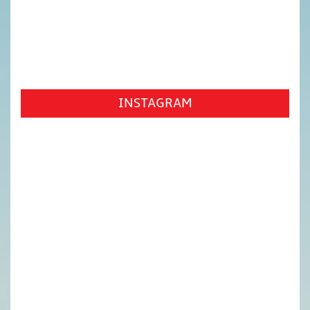
INSTAGRAM