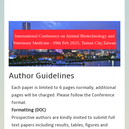
International Conference on Animal Biotechnology and
Veterinary Medicine - 09th Feb 2025, Tainan City,Taiwan
Author Guidelines
Each paper is limited to 6 pages normally, additional
pages will be charged. Please follow the Conference
format.
Formatting (
DOC
)
Prospective authors are kindly invited to submit full
text papers including results, tables, figures and