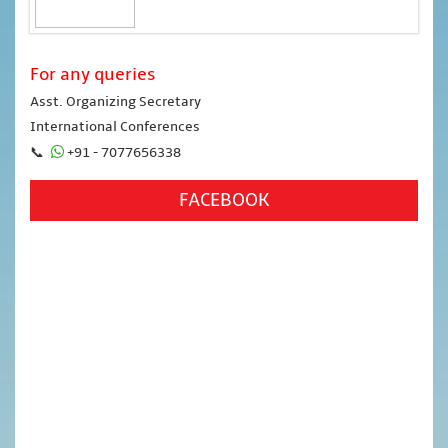
For any queries
Asst. Organizing Secretary
International Conferences
📞
+91 - 7077656338
FACEBOOK