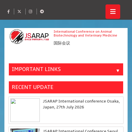
International Conference on Animal
Biotechnology and Veterinary Medicine
国际会议
IMPORTANT LINKS
▼
RECENT UPDATE
JSARAP International conference Osaka,
Japan, 27th July 2026
JSARAP International Conference Seoul,