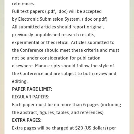
references.
Full text papers (.pdf, .doc) will be accepted
by Electronic Submission System. (.doc or.pdf)
All submitted articles should report original,
previously unpublished research results,
experimental or theoretical. Articles submitted to
the Conference should meet these criteria and must
not be under consideration for publication
elsewhere. Manuscripts should follow the style of
the Conference and are subject to both review and
editing.
PAPER PAGE LIMIT:
REGULAR PAPERS:
Each paper must be no more than 6 pages (including
the abstract, figures, tables, and references).
EXTRA PAGES:
Extra pages will be charged at $20 (US dollars) per