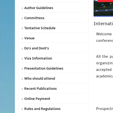
Author Guidelines
Committess
Internat
Tentative Schedule
Welcome 
Venue
conferenc
Do's and Dont's
All the p
Visa Information
organizin
Presentation Guidelines
accepted 
academic
Who should attend
Recent Publications
Online Payment
Prospecti
Rules and Regulations