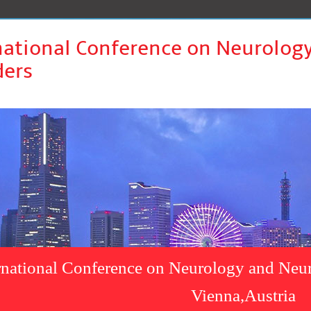
national Conference on Neurolog
ders
rnational Conference on Neurology and Neur
Vienna,Austria