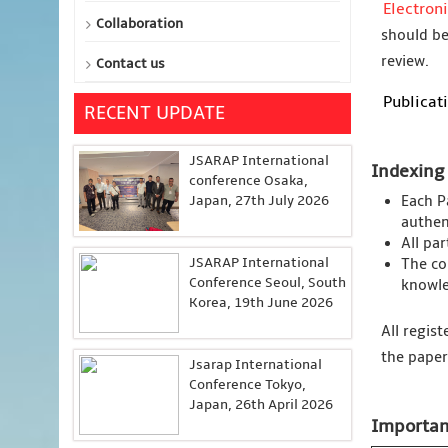
Electron
Collaboration
should be
review.
Contact us
Publicati
RECENT UPDATE
JSARAP International
Indexing
conference Osaka,
Japan, 27th July 2026
Each P
authent
All pa
JSARAP International
The co
Conference Seoul, South
knowle
Korea, 19th June 2026
All regis
the paper
Jsarap International
Conference Tokyo,
Japan, 26th April 2026
Importan