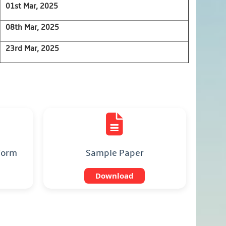
01st Mar, 2025
08th Mar, 2025
23rd Mar, 2025
 Form
Sample Paper
Download