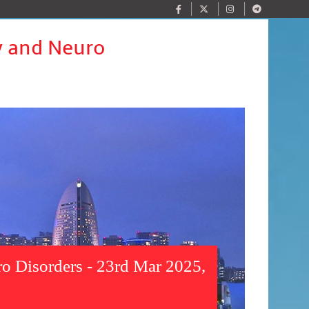
y and Neuro
o Disorders - 23rd Mar 2025,