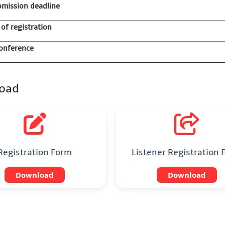
bmission deadline
 of registration
onference
oad
Registration Form
Listener Registration
Download
Download