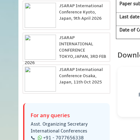
Paper su
JSARAP International
Conference Kyoto,
Last date
Japan, 9th April 2026
Date of C
JSARAP
INTERNATIONAL
CONFERENCE
Downl
TOKYO,JAPAN, 3RD FEB
2026
JSARAP International
Conference Osaka,
Japan, 11th Oct 2025
For any queries
Asst. Organizing Secretary
International Conferences
📞
+91 - 7077656338