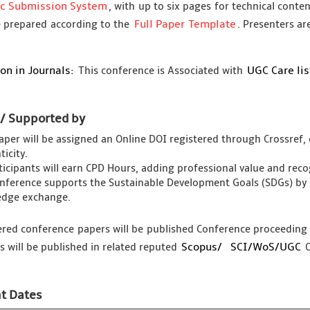
ic Submission System
, with up to six pages for technical conte
Full Paper Template
 prepared according to the
. Presenters ar
on in Journals:
UGC Care li
This conference is Associated with
 / Supported by
aper will be assigned an Online DOI registered through Crossref, 
icity.
rticipants will earn CPD Hours, adding professional value and re
nference supports the Sustainable Development Goals (SDGs) by 
dge exchange.
tered conference papers will be published Conference proceedin
Scopus/
SCI/WoS/UGC
s will be published in related reputed
C
t Dates