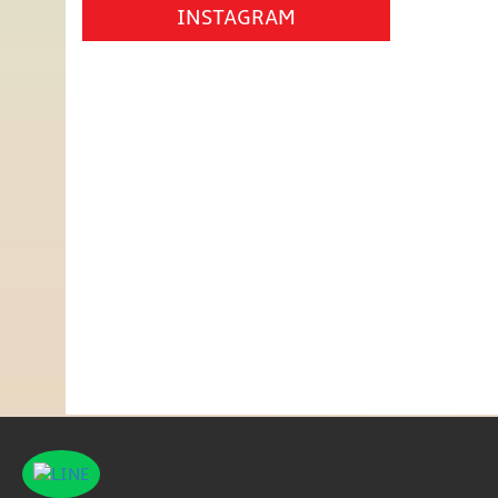
INSTAGRAM