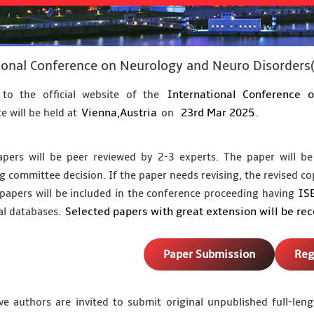
ional Conference on Neurology and Neuro Disorder
International Conference 
to the official website of the
Vienna,Austria
23rd Mar 2025
e will be held at
on
.
apers will be peer reviewed by 2-3 experts. The paper will be
g committee decision. If the paper needs revising, the revised co
IS
papers will be included in the conference proceeding having
Selected papers with great extension will be re
al databases.
Paper Submission
Reg
ve authors are invited to submit original unpublished full-le