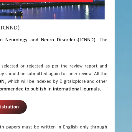
s(ICNND)
on Neurology and Neuro Disorders(ICNND)
. The
 selected or rejected as per the review report and
py should be submitted again for peer review. All the
BN
, which will be indexed by Digitalxplore and other
commended to publish in international journals.
istration
ngth papers must be written in English only through