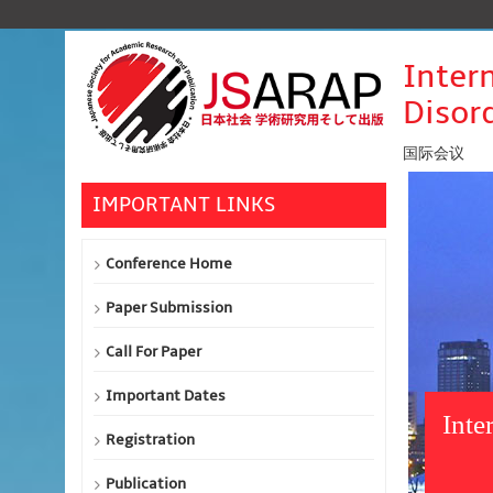
Inter
Disor
国际会议
IMPORTANT LINKS
Conference Home
Paper Submission
Call For Paper
Important Dates
Inte
Registration
Publication