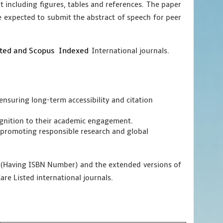
nt including figures, tables and references. The paper
e expected to submit the abstract of speech for peer
sted and Scopus
Indexed
International journals.
ensuring long-term accessibility and citation
cognition to their academic engagement.
promoting responsible research and global
g (Having ISBN Number) and the extended versions of
are Listed international journals.