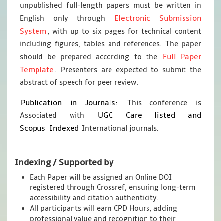
unpublished full-length papers must be written in
Electronic Submission
English only through
System
, with up to six pages for technical content
including figures, tables and references. The paper
Full Paper
should be prepared according to the
Template
. Presenters are expected to submit the
abstract of speech for peer review.
Publication in Journals:
This conference is
UGC Care listed and
Associated with
Scopus
Indexed
International journals.
Indexing / Supported by
Each Paper will be assigned an Online DOI
registered through Crossref, ensuring long-term
accessibility and citation authenticity.
All participants will earn CPD Hours, adding
professional value and recognition to their