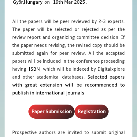
Győr,Hungary
19th Mar 2025
on
.
All the papers will be peer reviewed by 2-3 experts.
The paper will be selected or rejected as per the
review report and organizing committee decision. If
the paper needs revising, the revised copy should be
submitted again for peer review. All the accepted
papers will be included in the conference proceeding
ISBN
having
, which will be indexed by Digitalxplore
Selected papers
and other academical databases.
with great extension will be recommended to
publish in international journals.
Paper Submission
Registration
Prospective authors are invited to submit original