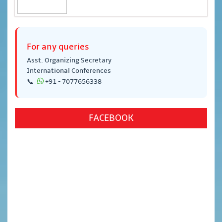
For any queries
Asst. Organizing Secretary
International Conferences
📞
+91 - 7077656338
FACEBOOK