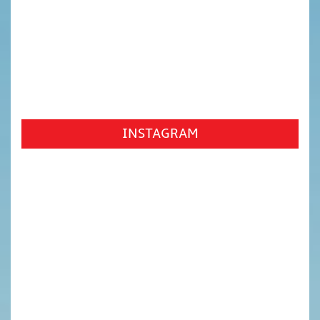
INSTAGRAM