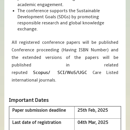
academic engagement.
The conference supports the Sustainable
Development Goals (SDGs) by promoting
responsible research and global knowledge
exchange.
All registered conference papers will be published
Conference proceeding (Having ISBN Number) and
the extended versions of the papers will be
published in related
Scopus/
SCI/WoS/UGC
reputed
Care Listed
international journals.
Important Dates
Paper submission deadline
25th Feb, 2025
Last date of registration
04th Mar, 2025