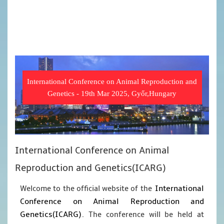
International Conference on Animal Reproduction and
Genetics - 19th Mar 2025, Győr,Hungary
International Conference on Animal
Reproduction and Genetics(ICARG)
International
Welcome to the official website of the
Conference on Animal Reproduction and
Genetics(ICARG)
. The conference will be held at