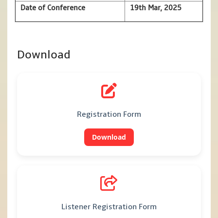
Date of Conference
19th Mar, 2025
Download
Registration Form
Download
Listener Registration Form