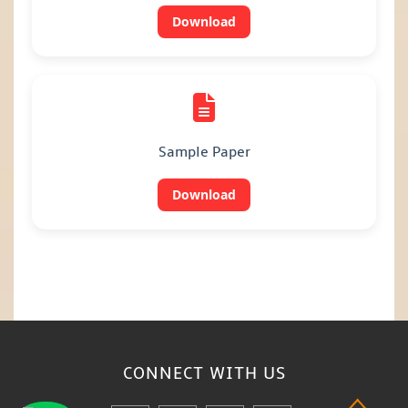
Download
Sample Paper
Download
CONNECT WITH
US