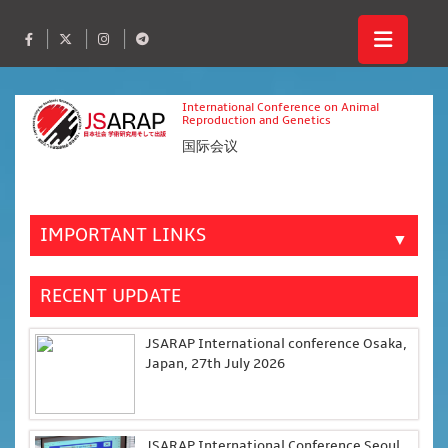
International Conference on Animal
Reproduction and Genetics
国际会议
IMPORTANT LINKS
▼
RECENT UPDATE
JSARAP International conference Osaka,
Japan, 27th July 2026
JSARAP International Conference Seoul,