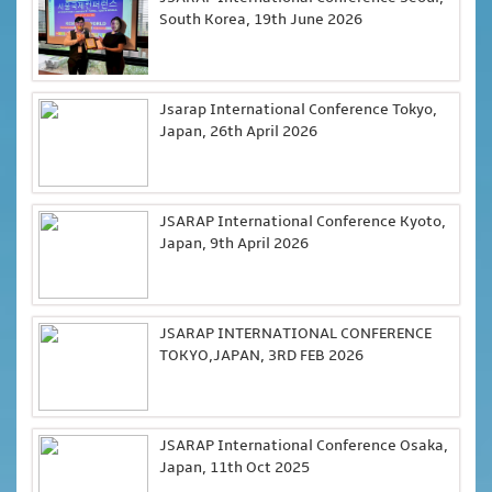
South Korea, 19th June 2026
Jsarap International Conference Tokyo,
Japan, 26th April 2026
JSARAP International Conference Kyoto,
Japan, 9th April 2026
JSARAP INTERNATIONAL CONFERENCE
TOKYO,JAPAN, 3RD FEB 2026
JSARAP International Conference Osaka,
Japan, 11th Oct 2025