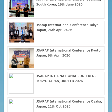
South Korea, 19th June 2026
Jsarap International Conference Tokyo,
Japan, 26th April 2026
JSARAP International Conference Kyoto,
Japan, 9th April 2026
JSARAP INTERNATIONAL CONFERENCE
TOKYO,JAPAN, 3RD FEB 2026
JSARAP International Conference Osaka,
Japan, 11th Oct 2025