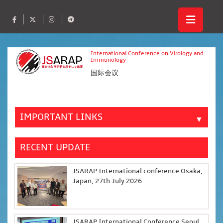
International Conference on Virology and
Immunology
国际会议
IMPORTANT LINKS
▼
RECENT UPDATE
JSARAP International conference Osaka,
Japan, 27th July 2026
JSARAP International Conference Seoul,