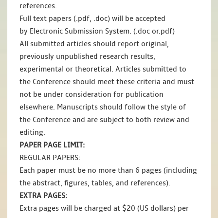
references.
Full text papers (.pdf, .doc) will be accepted
by Electronic Submission System. (.doc or.pdf)
All submitted articles should report original,
previously unpublished research results,
experimental or theoretical. Articles submitted to
the Conference should meet these criteria and must
not be under consideration for publication
elsewhere. Manuscripts should follow the style of
the Conference and are subject to both review and
editing.
PAPER PAGE LIMIT:
REGULAR PAPERS:
Each paper must be no more than 6 pages (including
the abstract, figures, tables, and references).
EXTRA PAGES:
Extra pages will be charged at $20 (US dollars) per