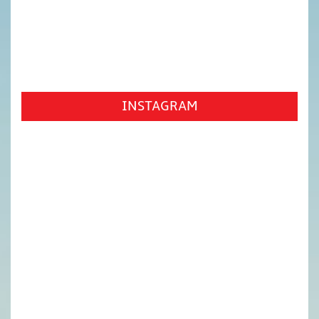
INSTAGRAM