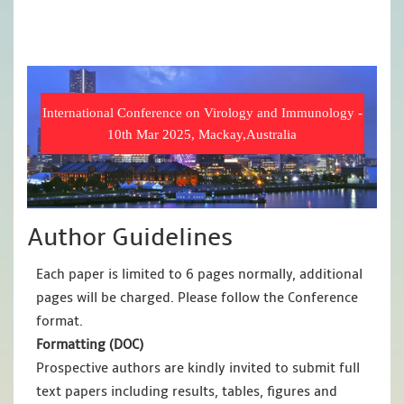
International Conference on Virology and Immunology -
10th Mar 2025, Mackay,Australia
Author Guidelines
Each paper is limited to 6 pages normally, additional
pages will be charged. Please follow the Conference
format.
Formatting (
DOC
)
Prospective authors are kindly invited to submit full
text papers including results, tables, figures and