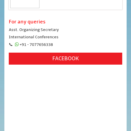
For any queries
Asst. Organizing Secretary
International Conferences
📞
+91 - 7077656338
FACEBOOK