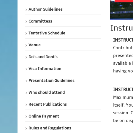
Author Guidelines
Committess
Instru
Tentative Schedule
INSTRUCT
Venue
Contribut
presented
Do's and Dont's
available
Visa Information
having yo
Presentation Guidelines
INSTRUCT
Who should attend
Maximum p
Recent Publications
itself. Y
session. 
Online Payment
be on dis
Rules and Regulations