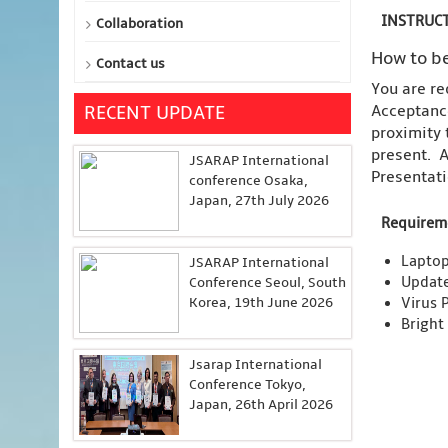
INSTRUCT
Collaboration
How to be
Contact us
You are re
Acceptance
RECENT UPDATE
proximity 
present. A
JSARAP International
Presentati
conference Osaka,
Japan, 27th July 2026
Requirem
Laptop
JSARAP International
Updat
Conference Seoul, South
Korea, 19th June 2026
Virus 
Bright
Jsarap International
Conference Tokyo,
Japan, 26th April 2026