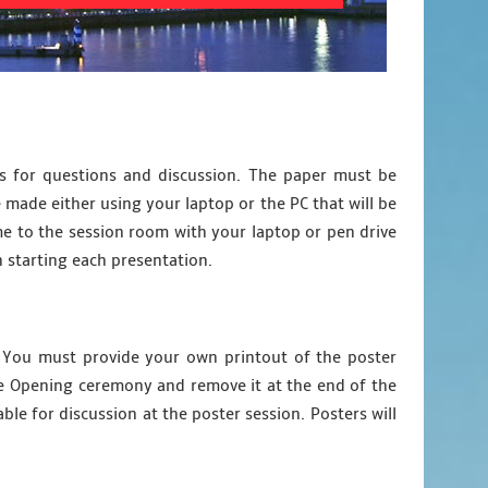
es for questions and discussion. The paper must be
 made either using your laptop or the PC that will be
e to the session room with your laptop or pen drive
n starting each presentation.
). You must provide your own printout of the poster
the Opening ceremony and remove it at the end of the
le for discussion at the poster session. Posters will