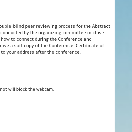
ouble-blind peer reviewing process for the Abstract
e conducted by the organizing committee in close
n how to connect during the Conference and
ive a soft copy of the Conference, Certificate of
to your address after the conference.
 not will block the webcam.