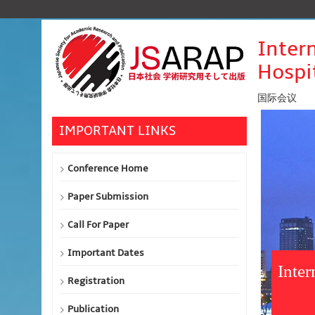
Inter
Hospi
国际会议
IMPORTANT LINKS
Conference Home
Paper Submission
Call For Paper
Important Dates
Inte
Registration
Publication