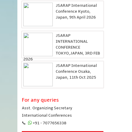
JSARAP International
Conference Kyoto,
Japan, 9th April 2026
JSARAP
INTERNATIONAL
CONFERENCE
TOKYO,JAPAN, 3RD FEB
2026
JSARAP International
Conference Osaka,
Japan, 11th Oct 2025
For any queries
Asst. Organizing Secretary
International Conferences
📞
+91 - 7077656338