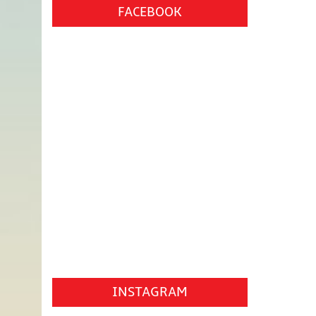
FACEBOOK
INSTAGRAM