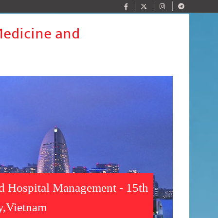
Medicine and
nd Hospital Management - 15th
y,Vietnam