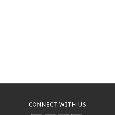
CONNECT WITH
US