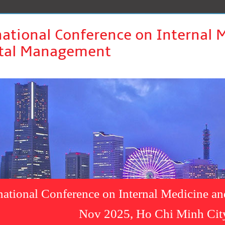
national Conference on Internal 
tal Management
rnational Conference on Internal Medicine a
Nov 2025, Ho Chi Minh Cit