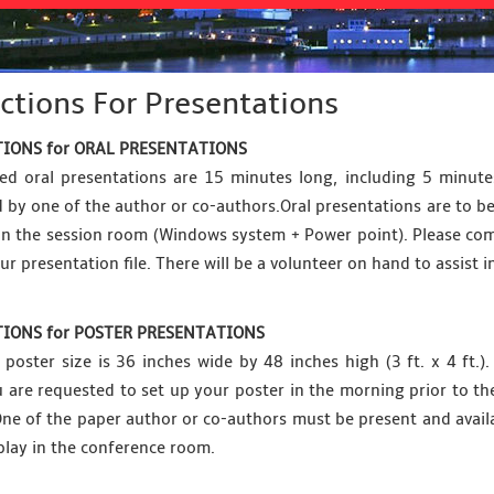
ctions For Presentations
IONS for ORAL PRESENTATIONS
ed oral presentations are 15 minutes long, including 5 minut
 by one of the author or co-authors.Oral presentations are to be
 in the session room (Windows system + Power point). Please com
ur presentation file. There will be a volunteer on hand to assist i
IONS for POSTER PRESENTATIONS
oster size is 36 inches wide by 48 inches high (3 ft. x 4 ft.
ou are requested to set up your poster in the morning prior to 
One of the paper author or co-authors must be present and availab
play in the conference room.