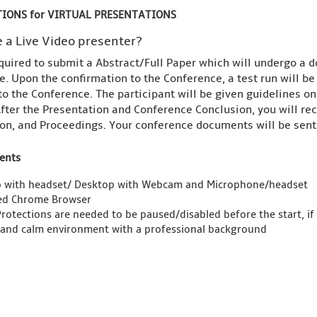
IONS for VIRTUAL PRESENTATIONS
 a Live Video presenter?
quired to submit a Abstract/Full Paper which will undergo a d
. Upon the confirmation to the Conference, a test run will b
to the Conference. The participant will be given guidelines o
fter the Presentation and Conference Conclusion, you will rece
on, and Proceedings. Your conference documents will be sent 
ents
 with headset/ Desktop with Webcam and Microphone/headset
ed Chrome Browser
Protections are needed to be paused/disabled before the start, if
 and calm environment with a professional background