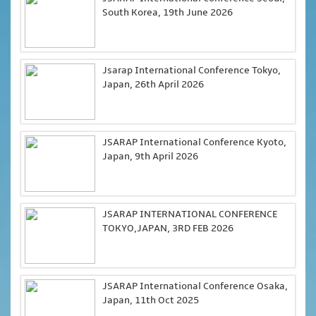
South Korea, 19th June 2026
Jsarap International Conference Tokyo,
Japan, 26th April 2026
JSARAP International Conference Kyoto,
Japan, 9th April 2026
JSARAP INTERNATIONAL CONFERENCE
TOKYO,JAPAN, 3RD FEB 2026
JSARAP International Conference Osaka,
Japan, 11th Oct 2025