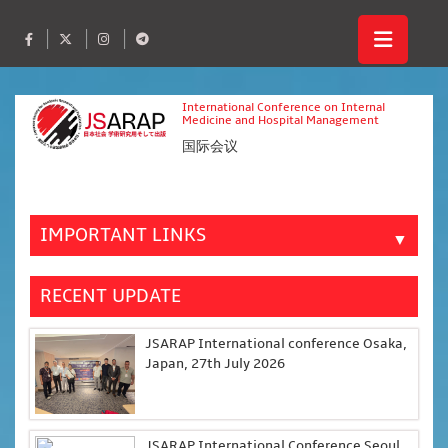
International Conference on Internal
Medicine and Hospital Management
国际会议
IMPORTANT LINKS
▼
RECENT UPDATE
JSARAP International conference Osaka,
Japan, 27th July 2026
JSARAP International Conference Seoul,