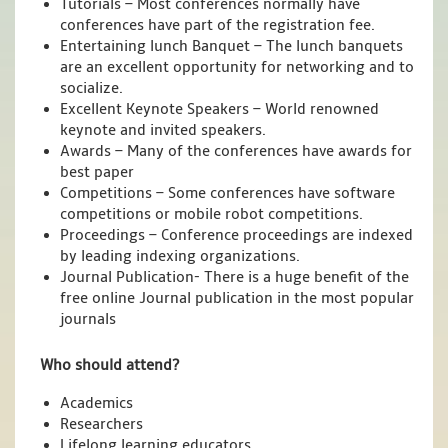
Tutorials – Most conferences normally have
conferences have part of the registration fee.
Entertaining lunch Banquet – The lunch banquets
are an excellent opportunity for networking and to
socialize.
Excellent Keynote Speakers – World renowned
keynote and invited speakers.
Awards – Many of the conferences have awards for
best paper
Competitions – Some conferences have software
competitions or mobile robot competitions.
Proceedings – Conference proceedings are indexed
by leading indexing organizations.
Journal Publication- There is a huge benefit of the
free online Journal publication in the most popular
journals
Who should attend?
Academics
Researchers
Lifelong learning educators