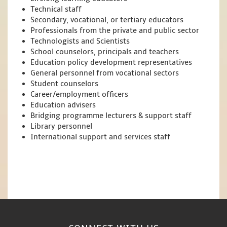
Technical staff
Secondary, vocational, or tertiary educators
Professionals from the private and public sector
Technologists and Scientists
School counselors, principals and teachers
Education policy development representatives
General personnel from vocational sectors
Student counselors
Career/employment officers
Education advisers
Bridging programme lecturers & support staff
Library personnel
International support and services staff