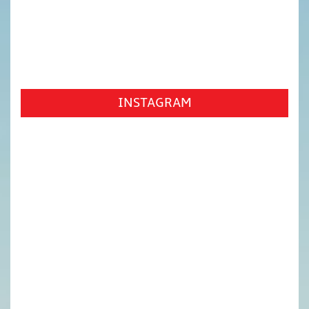
INSTAGRAM