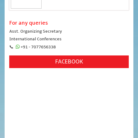
For any queries
Asst. Organizing Secretary
International Conferences
📞
+91 - 7077656338
FACEBOOK