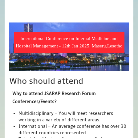
International Conference on Internal Medicine and
Hospital Management - 12th Jan 2025, Maseru,Lesotho
Who should attend
Why to attend JSARAP Research Forum
Conferences/Events?
Multidisciplinary – You will meet researchers
working in a variety of different areas.
International – An average conference has over 30
different countries represented.