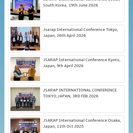
South Korea, 19th June 2026
Jsarap International Conference Tokyo,
Japan, 26th April 2026
JSARAP International Conference Kyoto,
Japan, 9th April 2026
JSARAP INTERNATIONAL CONFERENCE
TOKYO,JAPAN, 3RD FEB 2026
JSARAP International Conference Osaka,
Japan, 11th Oct 2025