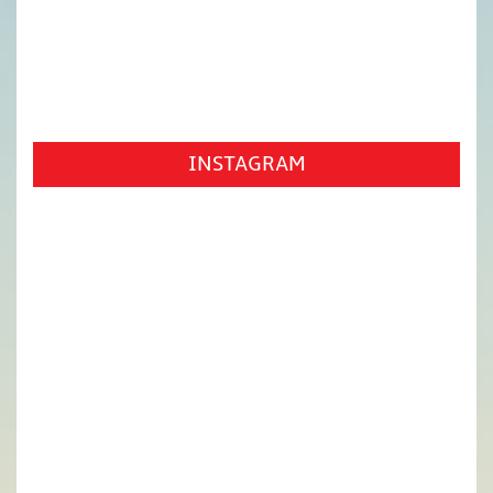
INSTAGRAM