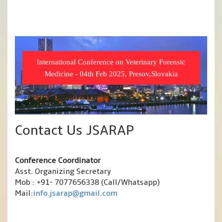
International Conference on Veterinary Forensic
Medicine - 04th Feb 2025, Presov,Slovakia
Contact Us JSARAP
Conference Coordinator
Asst. Organizing Secretary
Mob : +91- 7077656338 (Call/Whatsapp)
Mail:
info.jsarap@gmail.com