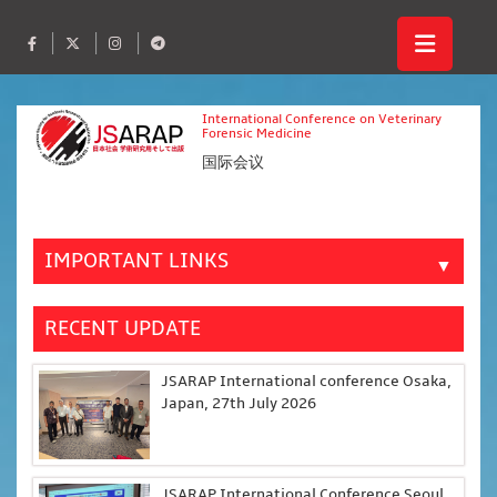
International Conference on Veterinary
Forensic Medicine
国际会议
IMPORTANT LINKS
▼
RECENT UPDATE
JSARAP International conference Osaka,
Japan, 27th July 2026
JSARAP International Conference Seoul,