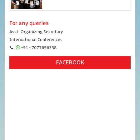
For any queries
Asst. Organizing Secretary
International Conferences
📞
+91 - 7077656338
FACEBOOK