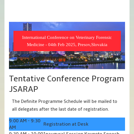
International Conference on Veterinary Forensic
Medicine - 04th Feb 2025, Presov,Slovakia
Tentative Conference Program
JSARAP
The Definite Programme Schedule will be mailed to
all delegates after the last date of registration.
9:00 AM - 9:30
Registration at Desk
AM