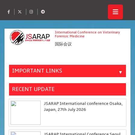
International Conference on Veterinary
Forensic Medicine
国际会议
IMPORTANT LINKS
▼
RECENT UPDATE
JSARAP International conference Osaka,
Japan, 27th July 2026
JSARAP International Conference Seoul,