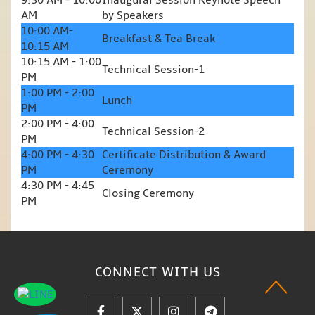
9:30 AM - 10:00
Inaugural Session Keynote Speech
AM
by Speakers
10:00 AM-
Breakfast & Tea Break
10:15 AM
10:15 AM - 1:00
Technical Session-1
PM
1:00 PM - 2:00
Lunch
PM
2:00 PM - 4:00
Technical Session-2
PM
4:00 PM - 4:30
Certificate Distribution & Award
PM
Ceremony
4:30 PM - 4:45
Closing Ceremony
PM
CONNECT WITH
US