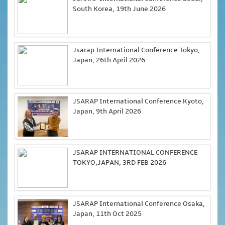
South Korea, 19th June 2026
Jsarap International Conference Tokyo,
Japan, 26th April 2026
JSARAP International Conference Kyoto,
Japan, 9th April 2026
JSARAP INTERNATIONAL CONFERENCE
TOKYO,JAPAN, 3RD FEB 2026
JSARAP International Conference Osaka,
Japan, 11th Oct 2025