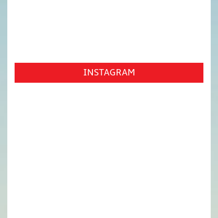
INSTAGRAM