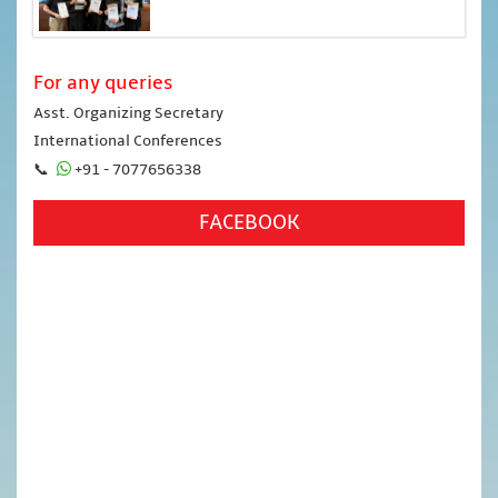
For any queries
Asst. Organizing Secretary
International Conferences
📞
+91 - 7077656338
FACEBOOK