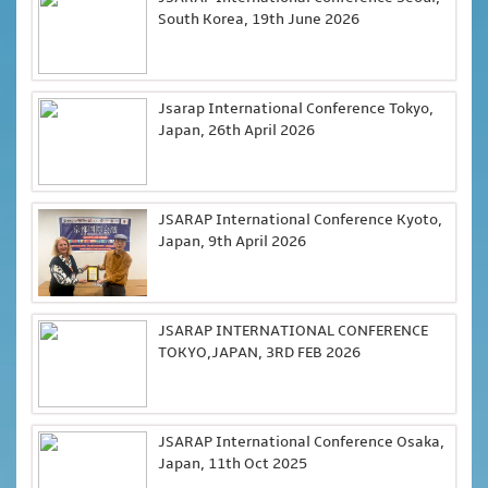
South Korea, 19th June 2026
Jsarap International Conference Tokyo,
Japan, 26th April 2026
JSARAP International Conference Kyoto,
Japan, 9th April 2026
JSARAP INTERNATIONAL CONFERENCE
TOKYO,JAPAN, 3RD FEB 2026
JSARAP International Conference Osaka,
Japan, 11th Oct 2025