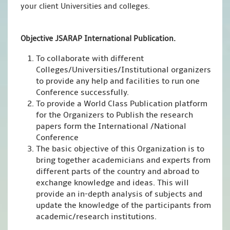
your client Universities and colleges.
Objective JSARAP International Publication.
To collaborate with different
Colleges/Universities/Institutional organizers
to provide any help and facilities to run one
Conference successfully.
To provide a World Class Publication platform
for the Organizers to Publish the research
papers form the International /National
Conference
The basic objective of this Organization is to
bring together academicians and experts from
different parts of the country and abroad to
exchange knowledge and ideas. This will
provide an in-depth analysis of subjects and
update the knowledge of the participants from
academic/research institutions.