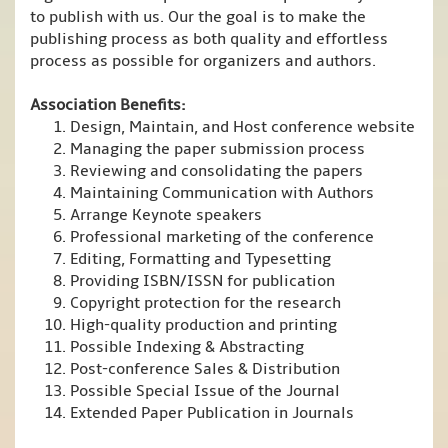
to publish with us. Our the goal is to make the
publishing process as both quality and effortless
process as possible for organizers and authors.
Association Benefits:
Design, Maintain, and Host conference website
Managing the paper submission process
Reviewing and consolidating the papers
Maintaining Communication with Authors
Arrange Keynote speakers
Professional marketing of the conference
Editing, Formatting and Typesetting
Providing ISBN/ISSN for publication
Copyright protection for the research
High-quality production and printing
Possible Indexing & Abstracting
Post-conference Sales & Distribution
Possible Special Issue of the Journal
Extended Paper Publication in Journals