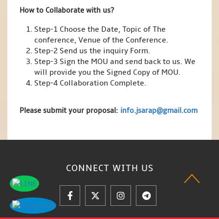
How to Collaborate with us?
Step-1 Choose the Date, Topic of The
conference, Venue of the Conference.
Step-2 Send us the inquiry Form.
Step-3 Sign the MOU and send back to us. We
will provide you the Signed Copy of MOU.
Step-4 Collaboration Complete.
Please submit your proposal:
info.jsarap@gmail.com
CONNECT WITH
US