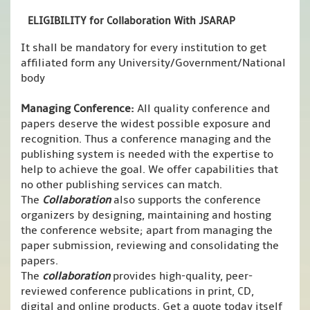
ELIGIBILITY for Collaboration With JSARAP
It shall be mandatory for every institution to get
affiliated form any University/Government/National
body
Managing Conference
:
All quality conference and
papers deserve the widest possible exposure and
recognition. Thus a conference managing and the
publishing system is needed with the expertise to
help to achieve the goal. We offer capabilities that
no other publishing services can match.
The
Collaboration
also supports the conference
organizers by designing, maintaining and hosting
the conference website; apart from managing the
paper submission, reviewing and consolidating the
papers.
The
collaboration
provides high-quality, peer-
reviewed conference publications in print, CD,
digital and online products. Get a quote today itself