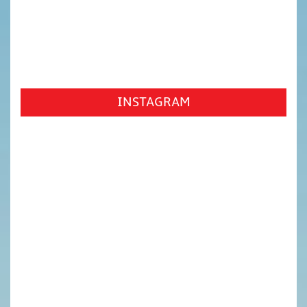
INSTAGRAM