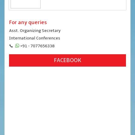
For any queries
Asst. Organizing Secretary
International Conferences
📞
+91 - 7077656338
FACEBOOK