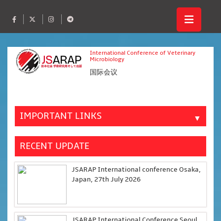
International Conference of Veterinary
Microbiology
国际会议
IMPORTANT LINKS
▼
RECENT UPDATE
JSARAP International conference Osaka,
Japan, 27th July 2026
JSARAP International Conference Seoul,