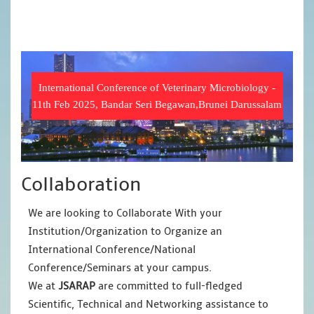
International Conference of Veterinary Microbiology -
11th Feb 2025, Bandar Seri Begawan,Brunei Darussalam
Collaboration
We are looking to Collaborate With your
Institution/Organization to Organize an
International Conference/National
Conference/Seminars at your campus.
We at
JSARAP
are committed to full-fledged
Scientific, Technical and Networking assistance to