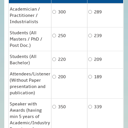
Academician /
300
289
Practitioner /
Industrialists
Students (All
250
239
Masters / PhD /
Post Doc.)
Students (All
220
209
Bachelor)
Attendees/Listener
200
189
(Without Paper
presentation and
publication)
Speaker with
350
339
Awards (having
min 5 years of
Academic/Industry