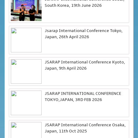
South Korea, 19th June 2026
Jsarap International Conference Tokyo,
Japan, 26th April 2026
JSARAP International Conference Kyoto,
Japan, 9th April 2026
JSARAP INTERNATIONAL CONFERENCE
TOKYO,JAPAN, 3RD FEB 2026
JSARAP International Conference Osaka,
Japan, 11th Oct 2025