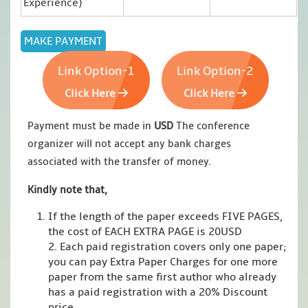
Experience)
Link Option-1
Link Option-2
Click Here
Click Here
Payment must be made in
USD
The conference
organizer will not accept any bank charges
associated with the transfer of money.
Kindly note that,
If the length of the paper exceeds FIVE PAGES,
the cost of EACH EXTRA PAGE is 20USD
2. Each paid registration covers only one paper;
you can pay Extra Paper Charges for one more
paper from the same first author who already
has a paid registration with a 20% Discount
price.