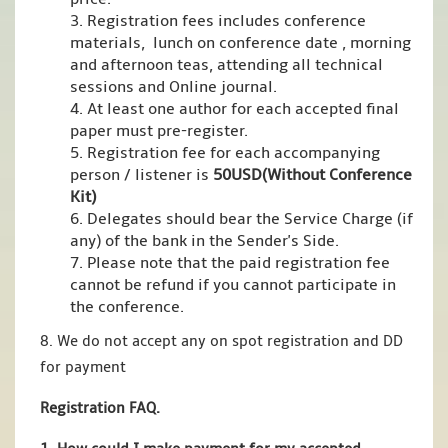
3. Registration fees includes conference
materials, lunch on conference date , morning
and afternoon teas, attending all technical
sessions and Online journal.
4. At least one author for each accepted final
paper must pre-register.
5. Registration fee for each accompanying
person / listener is
50USD(Without Conference
Kit)
6. Delegates should bear the Service Charge (if
any) of the bank in the Sender's Side.
7. Please note that the paid registration fee
cannot be refund if you cannot participate in
the conference.
8. We do not accept any on spot registration and DD
for payment
Registration FAQ.