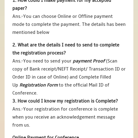
1. How could I make payment for my accepted
paper?
Ans.-You can choose Online or Offline payment
mode to complete the payment. The details has been
mentioned below
2. What are the details I need to send to complete
the registration process?
Ans.-You need to send your
payment Proof
(Scan
copy of Bank receipt/NEFT Receipt/ Transaction ID or
Order ID in case of Online) and Complete Filled
Up
Registration Form
to the official Mail ID of
Conference.
3. How could I know my registration is Complete?
Ans.-Your registration for conference is complete
when you receive an acknowledgement message
from us.
Online Payment for Conference