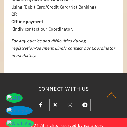
Using (Debit Card/Credit Card/Net Banking)
OR
Offline payment
Kindly contact our Coordinator.
For any queries and difficulties during
registration/payment kindly contact our Coordinator
immediately.
CONNECT WITH
US
© 2026 All rights reserved by jsarap.org