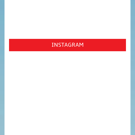
INSTAGRAM