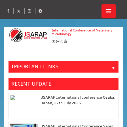
International Conference of Veterinary
Microbiology
国际会议
IMPORTANT LINKS
▼
RECENT UPDATE
JSARAP International conference Osaka,
Japan, 27th July 2026
JSARAP International Conference Seoul,