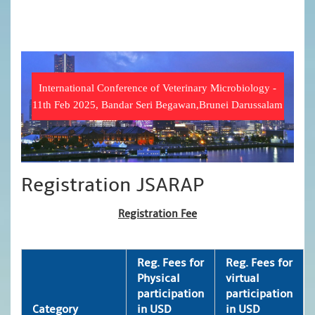
International Conference of Veterinary Microbiology -
11th Feb 2025, Bandar Seri Begawan,Brunei Darussalam
Registration JSARAP
Registration Fee
Reg. Fees for
Reg. Fees for
Physical
virtual
participation
participation
Category
in USD
in USD