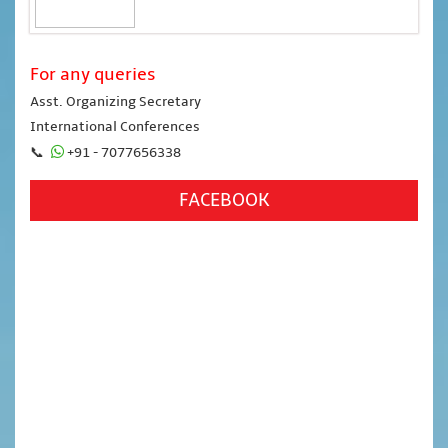
For any queries
Asst. Organizing Secretary
International Conferences
📞
+91 - 7077656338
FACEBOOK