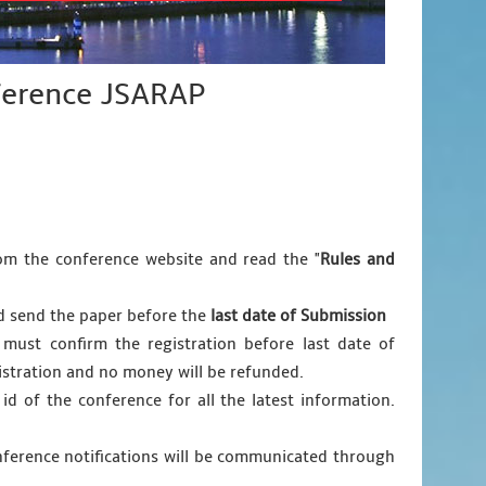
nference JSARAP
m the conference website and read the "
Rules and
nd send the paper before the
last date of Submission
 must confirm the registration before last date of
egistration and no money will be refunded.
 id of the conference for all the latest information.
nference notifications will be communicated through