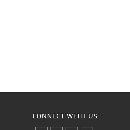
CONNECT WITH
US