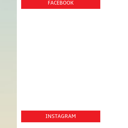
FACEBOOK
INSTAGRAM