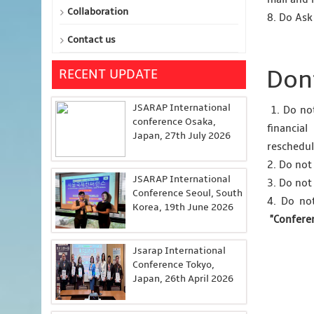
Collaboration
8. Do Ask
Contact us
Dont
RECENT UPDATE
JSARAP International
1. Do not
conference Osaka,
financia
Japan, 27th July 2026
reschedul
2. Do not
JSARAP International
3. Do not
Conference Seoul, South
4. Do no
Korea, 19th June 2026
"Confere
Jsarap International
Conference Tokyo,
Japan, 26th April 2026