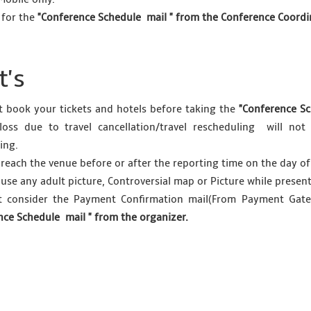
 for the
"Conference Schedule mail " from the Conference Coordina
's
 book your tickets and hotels before taking the
"Conference Sc
l loss due to travel cancellation/travel rescheduling will n
ing.
 reach the venue before or after the reporting time on the day of
 use any adult picture, Controversial map or Picture while presen
t consider the Payment Confirmation mail(From Payment Gatew
nce Schedule mail " from the organizer.