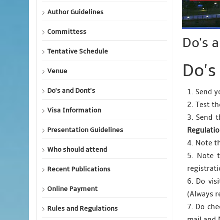
Author Guidelines
Committess
Do's 
Tentative Schedule
Do's
Venue
Do's and Dont's
1. Send y
2. Test t
Visa Information
3. Send t
Presentation Guidelines
Regulati
4. Note t
Who should attend
5. Note 
registrat
Recent Publications
6. Do vis
Online Payment
(Always r
7. Do che
Rules and Regulations
mail and 