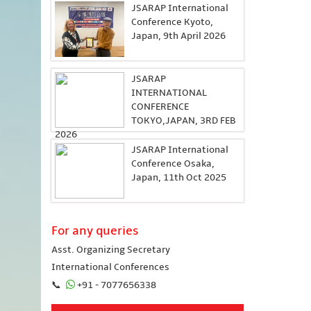
JSARAP International
Conference Kyoto,
Japan, 9th April 2026
JSARAP
INTERNATIONAL
CONFERENCE
TOKYO,JAPAN, 3RD FEB
2026
JSARAP International
Conference Osaka,
Japan, 11th Oct 2025
For any queries
Asst. Organizing Secretary
International Conferences
📞
+91 - 7077656338