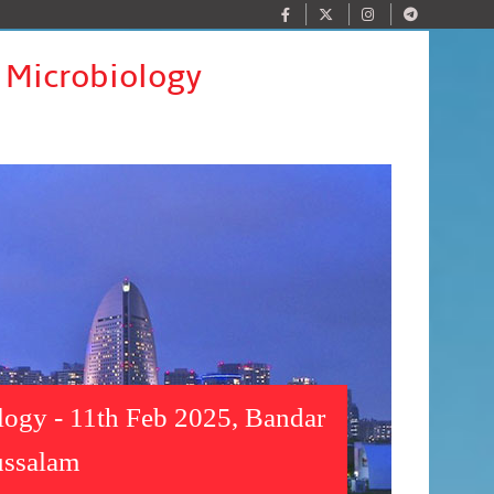
y Microbiology
ology - 11th Feb 2025, Bandar
ussalam