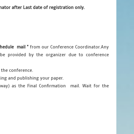
tor after Last date of registration only.
hedule mail "
from our Conference Coordinator.Any
ot be provided by the organizer due to conference
 the conference.
ting and publishing your paper.
ay) as the Final Confirmation mail. Wait for the