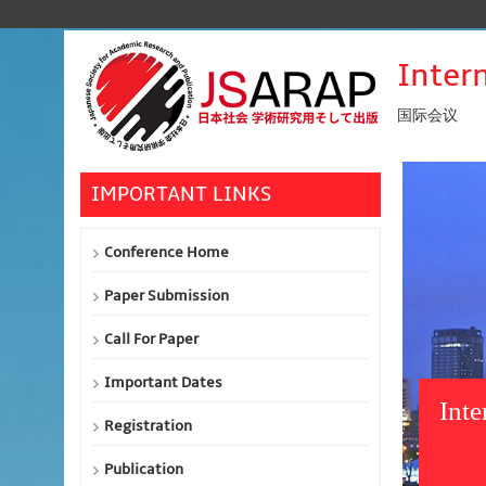
Inter
国际会议
IMPORTANT LINKS
Conference Home
Paper Submission
Call For Paper
Important Dates
Inte
Registration
Publication