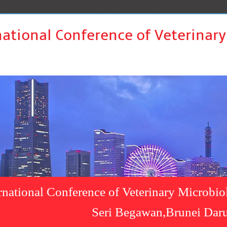
national Conference of Veterinar
rnational Conference of Veterinary Microbi
Seri Begawan,Brunei Dar