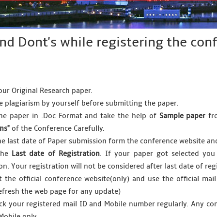
and Dont's while registering the co
our Original Research paper.
he plagiarism by yourself before submitting the paper.
he paper in .Doc Format and take the help of
Sample paper
fro
ons"
of the Conference Carefully.
he last date of Paper submission form the conference website a
the
Last date of Registration
. If your paper got selected you
ion. Your registration will not be considered after last date of r
it the official conference website(only) and use the official mail
efresh the web page for any update)
ck your registered mail ID and Mobile number regularly. Any co
Mobile only.